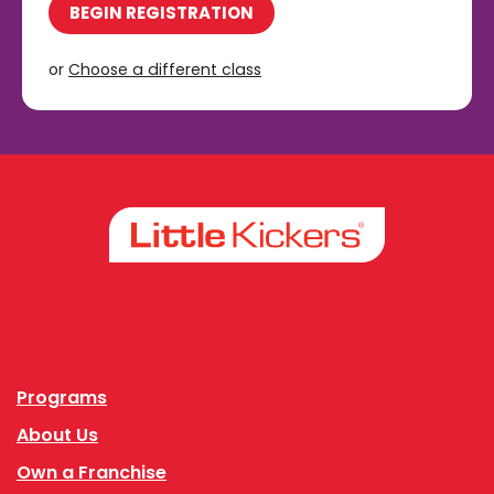
BEGIN REGISTRATION
or
Choose a different class
Facebook
Instagram
Programs
About Us
Own a Franchise