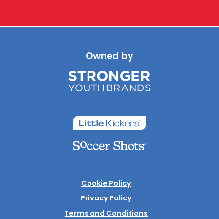
Owned by
Cookie Policy
Privacy Policy
Terms and Conditions