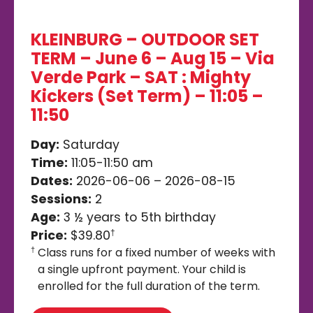
KLEINBURG – OUTDOOR SET
TERM – June 6 – Aug 15 – Via
Verde Park – SAT : Mighty
Kickers (Set Term) – 11:05 –
11:50
Day:
Saturday
Time:
11:05-11:50 am
Dates:
2026-06-06 – 2026-08-15
Sessions:
2
Age:
3 ½ years to 5th birthday
Price:
$39.80
†
Class runs for a fixed number of weeks with
†
a single upfront payment. Your child is
enrolled for the full duration of the term.