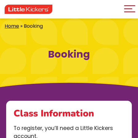
Me
Skip
to
content
Home
»
Booking
Booking
Class Information
To register, you’ll need a Little Kickers
account.