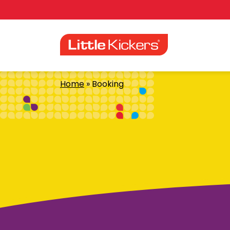
Skip
to
content
Home
»
Booking