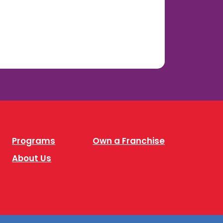
Programs
Own a Franchise
About Us