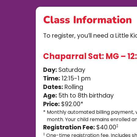
Class Information
To register, you’ll need a Little 
Chaparral Sat: MG – 12:
Day:
Saturday
Time:
12:15-1 pm
Dates:
Rolling
Age:
5th to 8th birthday
Price:
$92.00*
*
Monthly automated billing payment, 
month. Your child remains enrolled an
Registration Fee:
$40.00
‡
One-time registration fee. Includes sh
‡