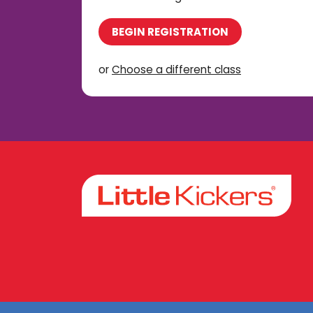
BEGIN REGISTRATION
or
Choose a different class
Facebook
Instagram