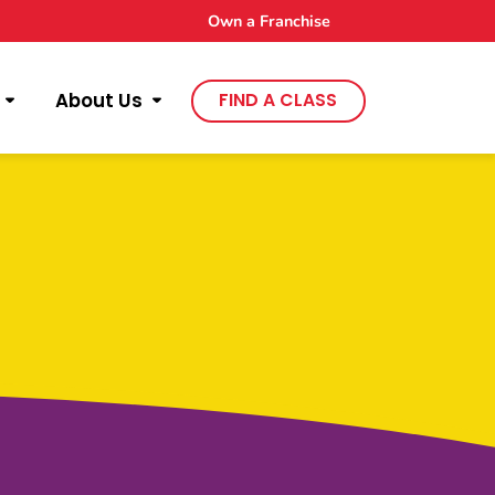
Own a Franchise
About Us
FIND A CLASS