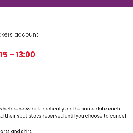
Kickers account.
15 – 13:00
which renews automatically on the same date each
d their spot stays reserved until you choose to cancel.
orts and shirt.