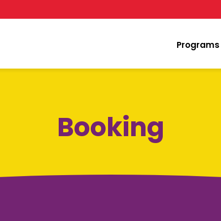
Programs
Booking