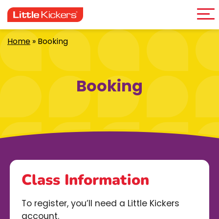
Me
Skip
to
content
Home
»
Booking
Booking
Class Information
To register, you’ll need a Little Kickers
account.