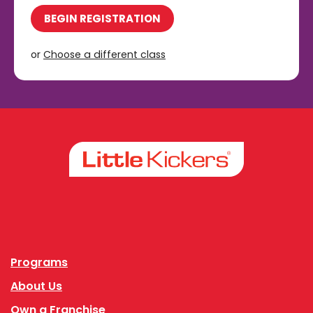
BEGIN REGISTRATION
or
Choose a different class
Facebook
Instagram
Programs
About Us
Own a Franchise