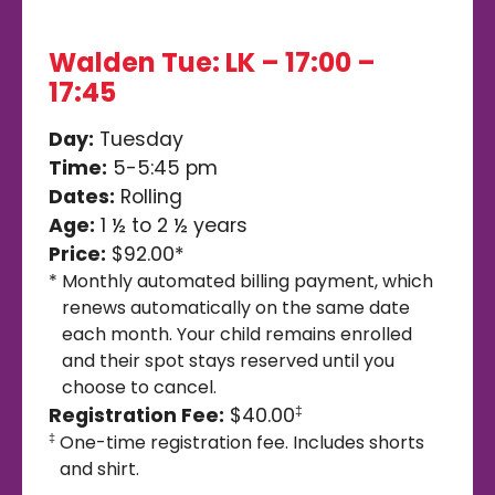
Walden Tue: LK – 17:00 –
17:45
Day:
Tuesday
Time:
5-5:45 pm
Dates:
Rolling
Age:
1 ½ to 2 ½ years
Price:
$92.00*
*
Monthly automated billing payment, which
renews automatically on the same date
each month. Your child remains enrolled
and their spot stays reserved until you
choose to cancel.
Registration Fee:
$40.00
‡
One-time registration fee. Includes shorts
‡
and shirt.