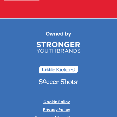
Owned by
Cookie Policy
Privacy Policy