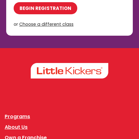
BEGIN REGISTRATION
or
Choose a different class
Facebook
Instagram
Programs
About Us
Own a Franchise