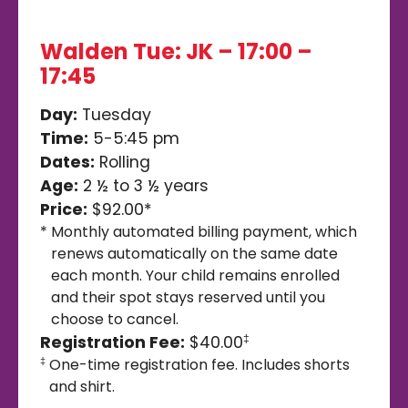
Walden Tue: JK – 17:00 –
17:45
Day:
Tuesday
Time:
5-5:45 pm
Dates:
Rolling
Age:
2 ½ to 3 ½ years
Price:
$92.00*
*
Monthly automated billing payment, which
renews automatically on the same date
each month. Your child remains enrolled
and their spot stays reserved until you
choose to cancel.
Registration Fee:
$40.00
‡
One-time registration fee. Includes shorts
‡
and shirt.