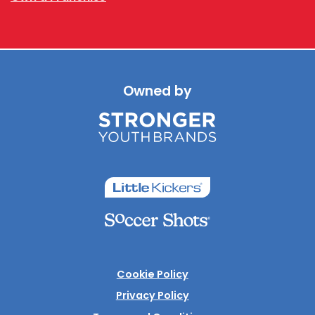
Owned by
Cookie Policy
Privacy Policy