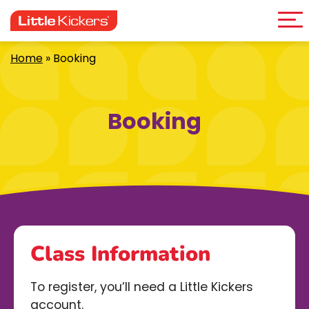
Me
Skip
to
content
Home
»
Booking
Booking
Class Information
To register, you’ll need a Little Kickers
account.