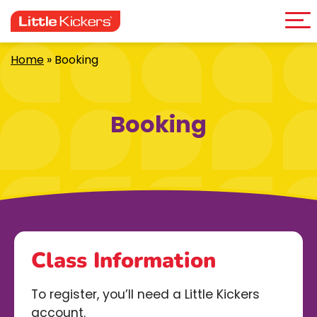
Me
Skip
to
content
Home
»
Booking
Booking
Class Information
To register, you’ll need a Little Kickers
account.