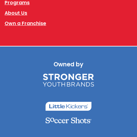
Programs
About Us
Own a Franchise
Owned by