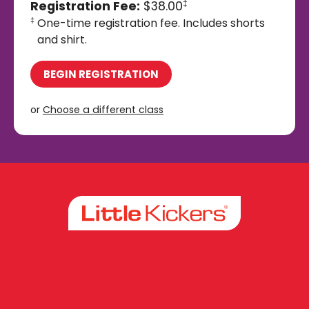
Registration Fee:
$38.00
‡
One-time registration fee. Includes shorts
‡
and shirt.
BEGIN REGISTRATION
or
Choose a different class
Facebook
Instagram