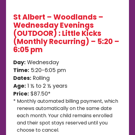
St Albert – Woodlands –
Wednesday Evenings
(OUTDOOR) : Little Kicks
(Monthly Recurring) – 5:20 –
6:05 pm
Day:
Wednesday
Time:
5:20-6:05 pm
Dates:
Rolling
Age:
1 ½ to 2 ½ years
Price:
$87.50*
*
Monthly automated billing payment, which
renews automatically on the same date
each month. Your child remains enrolled
and their spot stays reserved until you
choose to cancel.