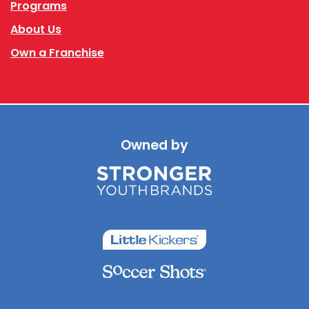
Programs
About Us
Own a Franchise
Owned by