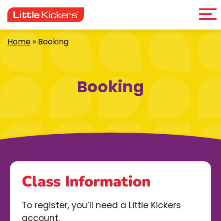
Me
Skip
to
content
Home
»
Booking
Booking
Class Information
To register, you’ll need a Little Kickers
account.