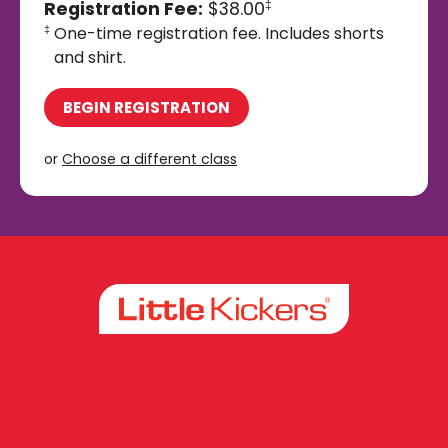
Registration Fee:
$38.00
‡
One-time registration fee. Includes shorts
‡
and shirt.
BEGIN REGISTRATION
or
Choose a different class
Facebook
Instagram