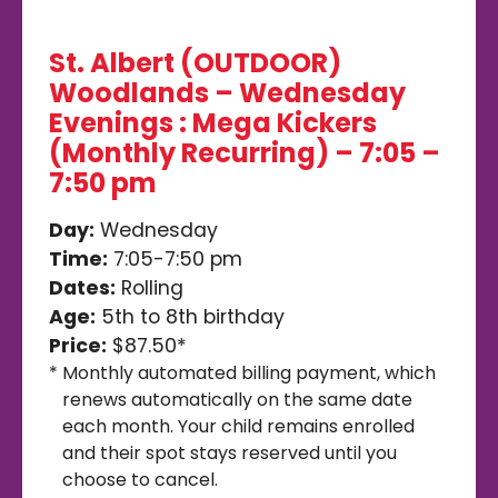
St. Albert (OUTDOOR)
Woodlands – Wednesday
Evenings : Mega Kickers
(Monthly Recurring) – 7:05 –
7:50 pm
Day:
Wednesday
Time:
7:05-7:50 pm
Dates:
Rolling
Age:
5th to 8th birthday
Price:
$87.50*
*
Monthly automated billing payment, which
renews automatically on the same date
each month. Your child remains enrolled
and their spot stays reserved until you
choose to cancel.