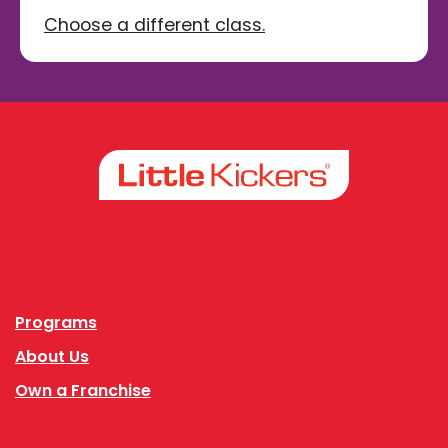
Choose a different class.
Facebook
Instagram
Programs
About Us
Own a Franchise