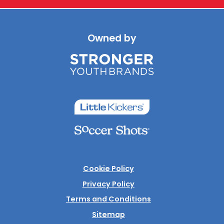
Owned by
Cookie Policy
Privacy Policy
Terms and Conditions
Sitemap