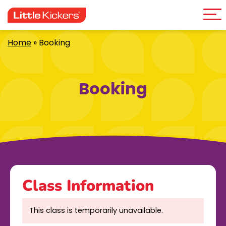
Me
Skip
to
content
Home
»
Booking
Booking
Class Information
This class is temporarily unavailable.