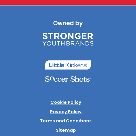
Owned by
Cookie Policy
Privacy Policy
Terms and Conditions
Sitemap