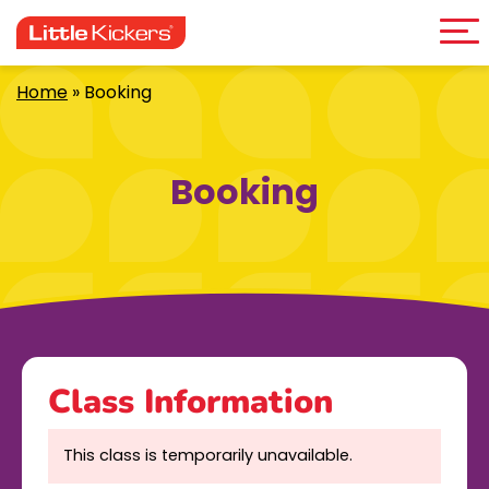
Me
Skip
to
content
Home
»
Booking
Booking
Class Information
This class is temporarily unavailable.