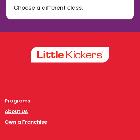
Choose a different class.
Facebook
Instagram
Programs
About Us
Own a Franchise