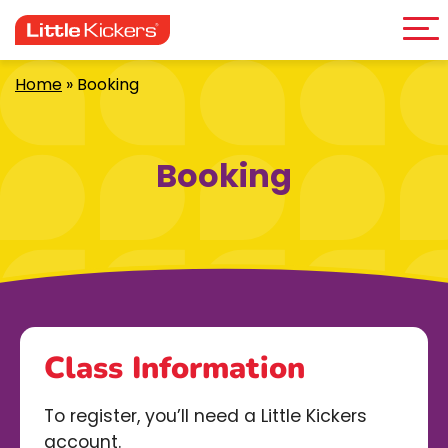
Me
Skip
to
content
Home
»
Booking
Booking
Class Information
To register, you’ll need a Little Kickers
account.