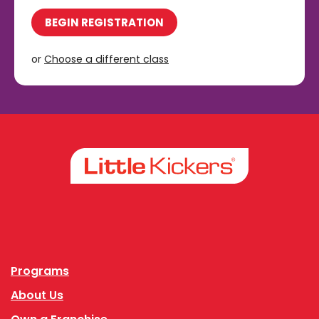
BEGIN REGISTRATION
or
Choose a different class
Facebook
Instagram
Programs
About Us