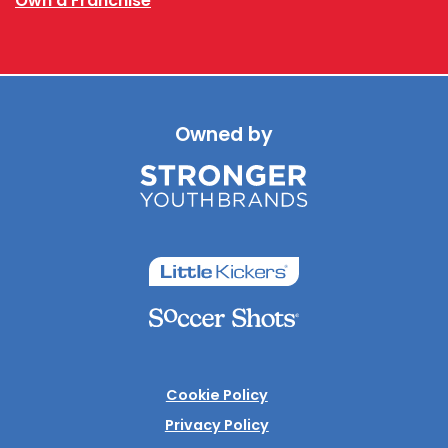
Own a Franchise
Owned by
Cookie Policy
Privacy Policy