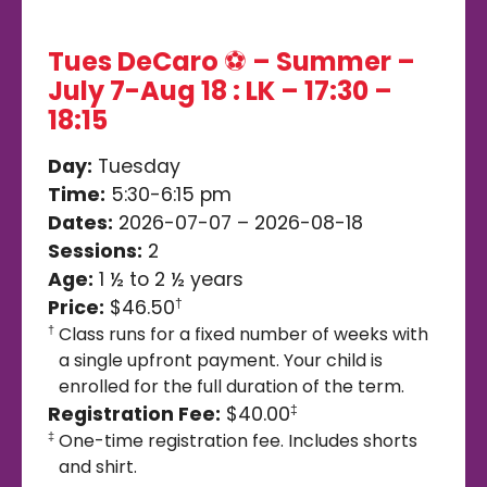
Tues DeCaro ⚽️ – Summer –
July 7-Aug 18 : LK – 17:30 –
18:15
Day:
Tuesday
Time:
5:30-6:15 pm
Dates:
2026-07-07 – 2026-08-18
Sessions:
2
Age:
1 ½ to 2 ½ years
Price:
$46.50
†
Class runs for a fixed number of weeks with
†
a single upfront payment. Your child is
enrolled for the full duration of the term.
Registration Fee:
$40.00
‡
One-time registration fee. Includes shorts
‡
and shirt.