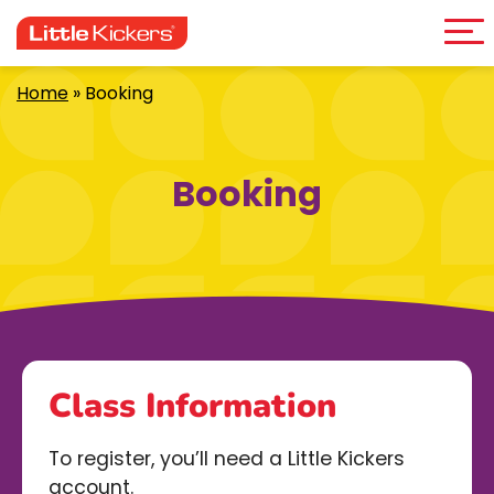
Me
Skip
to
content
Home
»
Booking
Booking
Class Information
To register, you’ll need a Little Kickers
account.