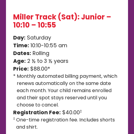
Miller Track (Sat): Junior –
10:10 – 10:55
Day:
Saturday
Time:
10:10-10:55 am
Dates:
Rolling
Age:
2 ½ to 3 ½ years
Price:
$88.00*
*
Monthly automated billing payment, which
renews automatically on the same date
each month. Your child remains enrolled
and their spot stays reserved until you
choose to cancel.
Registration Fee:
$40.00
‡
One-time registration fee. Includes shorts
‡
and shirt.