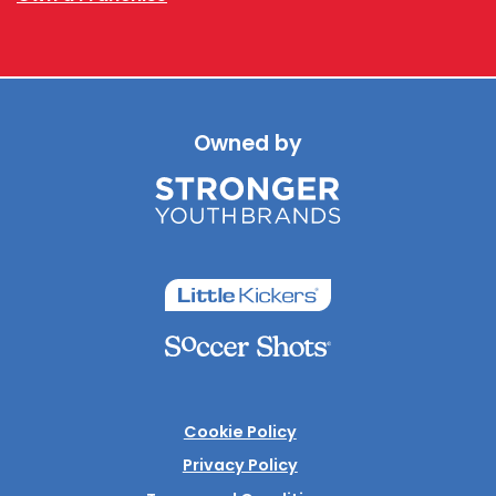
Owned by
Cookie Policy
Privacy Policy