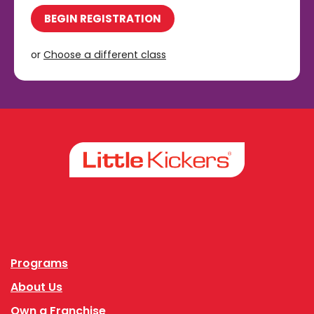
BEGIN REGISTRATION
or
Choose a different class
Facebook
Instagram
Programs
About Us
Own a Franchise