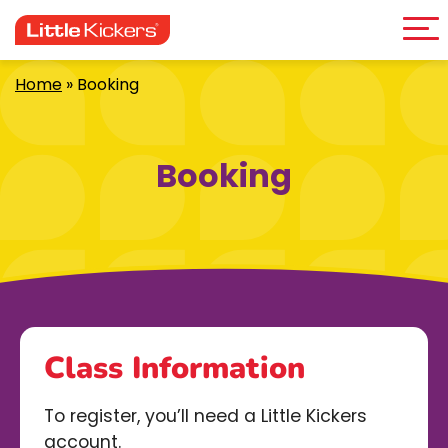
Me
Skip
to
content
Home
»
Booking
Booking
Class Information
To register, you’ll need a Little Kickers
account.