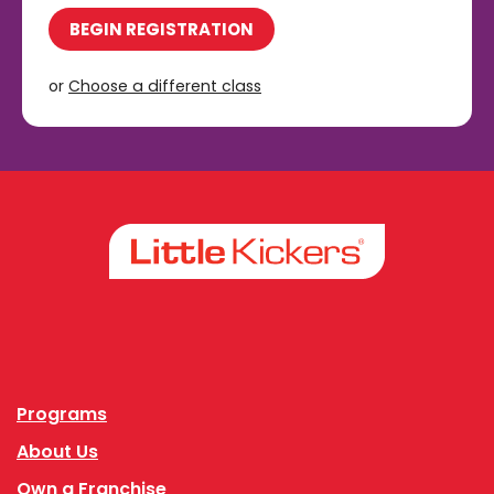
BEGIN REGISTRATION
or
Choose a different class
Facebook
Instagram
Programs
About Us
Own a Franchise