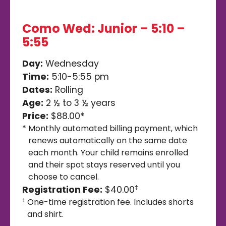
Como Wed: Junior – 5:10 –
5:55
Day:
Wednesday
Time:
5:10-5:55 pm
Dates:
Rolling
Age:
2 ½ to 3 ½ years
Price:
$88.00*
*
Monthly automated billing payment, which
renews automatically on the same date
each month. Your child remains enrolled
and their spot stays reserved until you
choose to cancel.
Registration Fee:
$40.00
‡
One-time registration fee. Includes shorts
‡
and shirt.