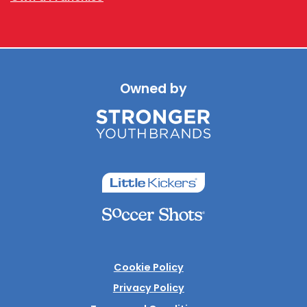
Owned by
Cookie Policy
Privacy Policy