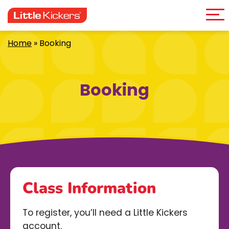
Me
Skip
to
content
Home
»
Booking
Booking
Class Information
To register, you’ll need a Little Kickers
account.