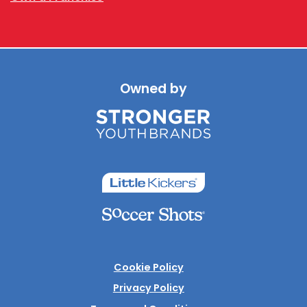
Owned by
Cookie Policy
Privacy Policy