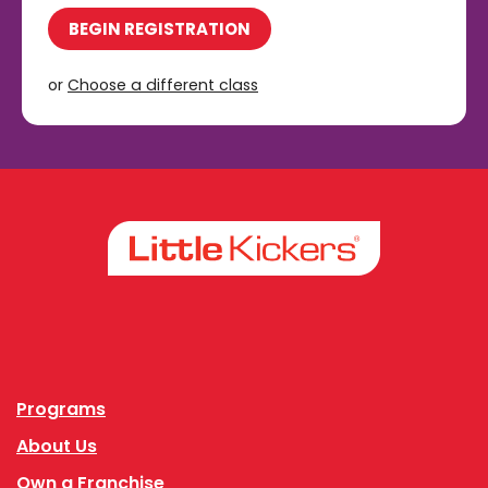
BEGIN REGISTRATION
or
Choose a different class
Facebook
Instagram
Programs
About Us
Own a Franchise