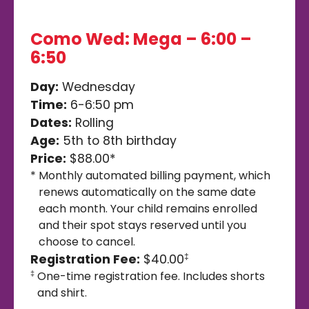
Como Wed: Mega – 6:00 –
6:50
Day:
Wednesday
Time:
6-6:50 pm
Dates:
Rolling
Age:
5th to 8th birthday
Price:
$88.00*
*
Monthly automated billing payment, which
renews automatically on the same date
each month. Your child remains enrolled
and their spot stays reserved until you
choose to cancel.
Registration Fee:
$40.00
‡
One-time registration fee. Includes shorts
‡
and shirt.