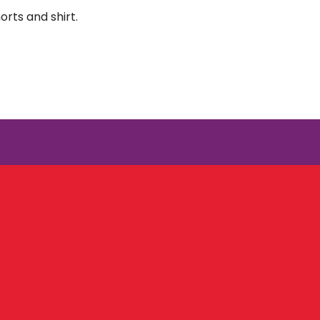
orts and shirt.