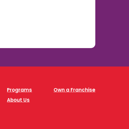
Programs
Own a Franchise
About Us