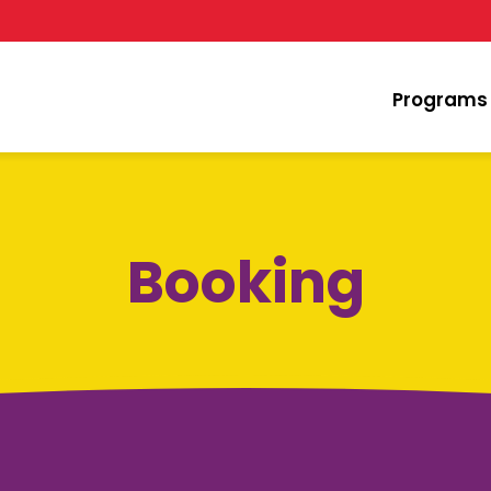
Programs
Booking