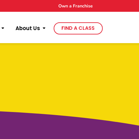
Own a Franchise
About Us
FIND A CLASS