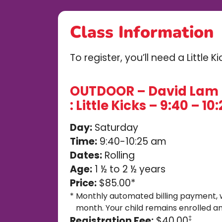
Class Information
To register, you’ll need a Little 
OUTDOOR – David Lam 
: Little Kicks – 9:40 – 1
Day:
Saturday
Time:
9:40-10:25 am
Dates:
Rolling
Age:
1 ½ to 2 ½ years
Price:
$85.00*
*
Monthly automated billing payment, 
month. Your child remains enrolled an
Registration Fee:
$40.00
‡