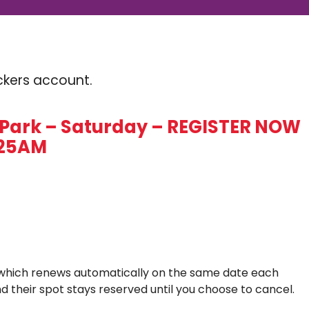
Kickers account.
Park – Saturday – REGISTER NOW
0:25AM
which renews automatically on the same date each
d their spot stays reserved until you choose to cancel.