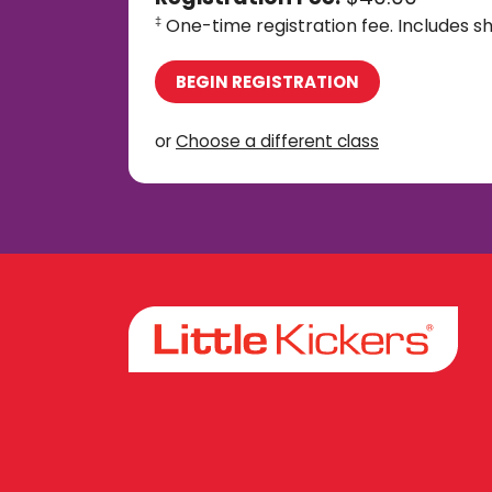
One-time registration fee. Includes sh
‡
BEGIN REGISTRATION
or
Choose a different class
Facebook
Instagram