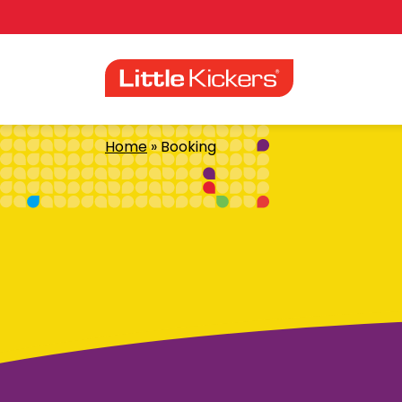
Skip
to
content
Home
»
Booking