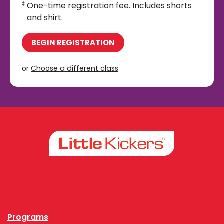
One-time registration fee. Includes shorts
‡
and shirt.
BEGIN REGISTRATION
or
Choose a different class
Facebook
Instagram
Programs