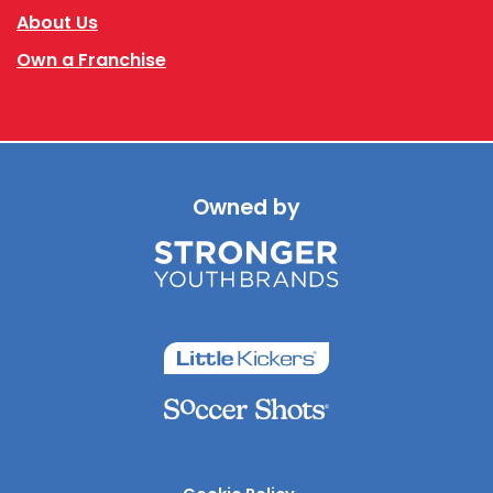
About Us
Own a Franchise
Owned by