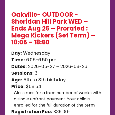
Oakville- OUTDOOR -
Sheridan Hill Park WED –
Ends Aug 26 – Prorated :
Mega Kickers (Set Term) –
18:05 – 18:50
Day:
Wednesday
Time:
6:05-6:50 pm
Dates:
2026-05-27 – 2026-08-26
Sessions:
3
Age:
5th to 8th birthday
Price:
$68.54
†
Class runs for a fixed number of weeks with
†
a single upfront payment. Your child is
enrolled for the full duration of the term.
Registration Fee:
$39.00
‡