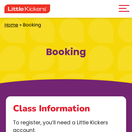
Me
Skip
to
content
Home
»
Booking
Booking
Class Information
To register, you’ll need a Little Kickers
account.