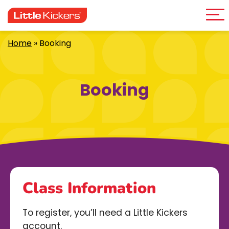
Me
Skip
to
content
Home
»
Booking
Booking
Class Information
To register, you’ll need a Little Kickers
account.