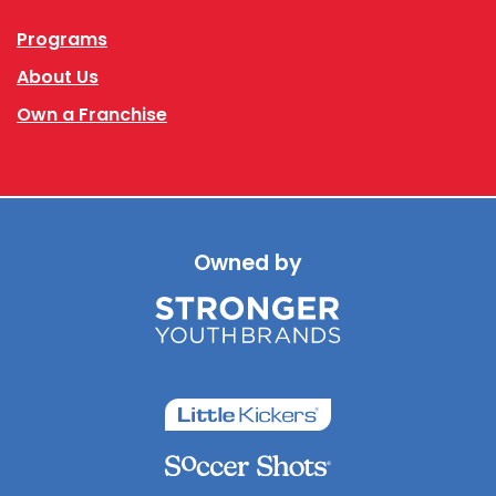
Programs
About Us
Own a Franchise
Owned by