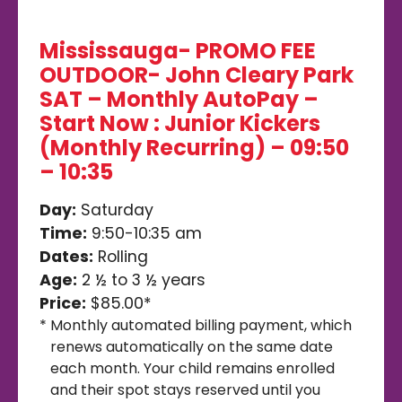
Mississauga- PROMO FEE
OUTDOOR- John Cleary Park
SAT – Monthly AutoPay –
Start Now : Junior Kickers
(Monthly Recurring) – 09:50
– 10:35
Day:
Saturday
Time:
9:50-10:35 am
Dates:
Rolling
Age:
2 ½ to 3 ½ years
Price:
$85.00*
*
Monthly automated billing payment, which
renews automatically on the same date
each month. Your child remains enrolled
and their spot stays reserved until you