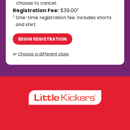
choose to cancel.
Registration Fee:
$39.00
‡
One-time registration fee. Includes shorts
‡
and shirt.
BEGIN REGISTRATION
or
Choose a different class
Facebook
Instagram