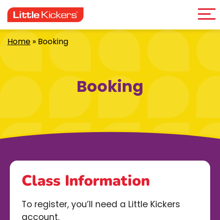
Me
Skip
to
content
Home
»
Booking
Booking
Class Information
To register, you’ll need a Little Kickers
account.