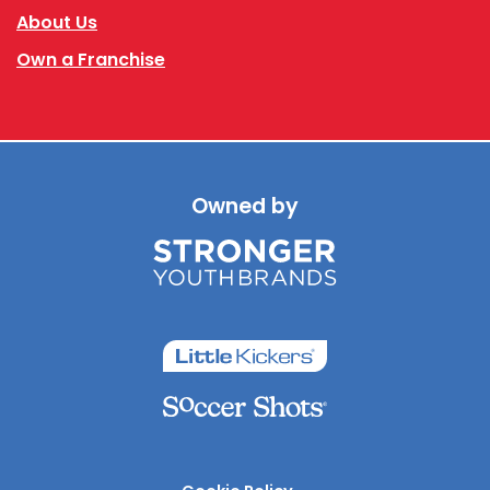
About Us
Own a Franchise
Owned by