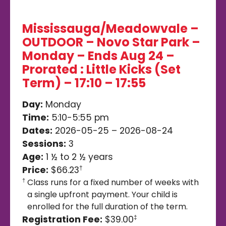
Mississauga/Meadowvale –
OUTDOOR – Novo Star Park –
Monday – Ends Aug 24 –
Prorated : Little Kicks (Set
Term) – 17:10 – 17:55
Day:
Monday
Time:
5:10-5:55 pm
Dates:
2026-05-25 – 2026-08-24
Sessions:
3
Age:
1 ½ to 2 ½ years
Price:
$66.23
†
Class runs for a fixed number of weeks with
†
a single upfront payment. Your child is
enrolled for the full duration of the term.
Registration Fee:
$39.00
‡