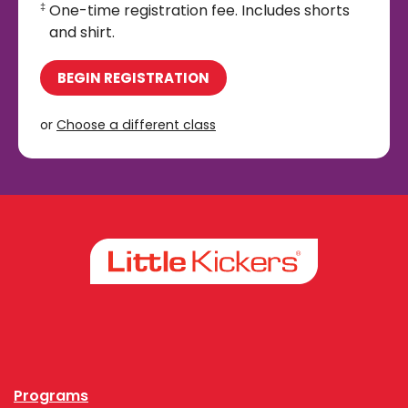
One-time registration fee. Includes shorts
‡
and shirt.
BEGIN REGISTRATION
or
Choose a different class
Facebook
Instagram
Programs