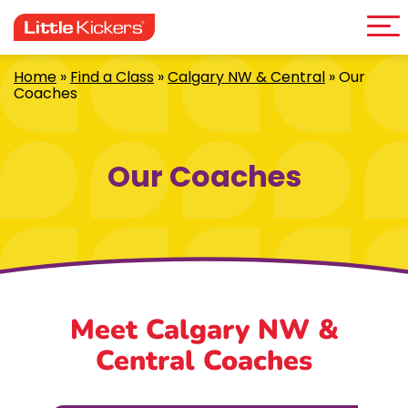
Me
Skip
to
content
Home
»
Find a Class
»
Calgary NW & Central
»
Our
Coaches
Our Coaches
Meet Calgary NW &
Central Coaches