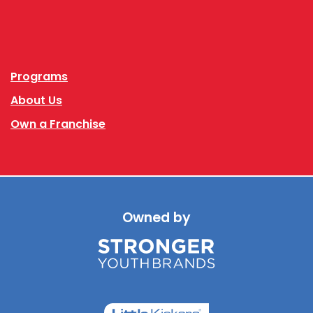
Facebook
Instagram
Programs
About Us
Own a Franchise
Owned by