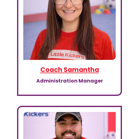
Coach Samantha
Administration Manager