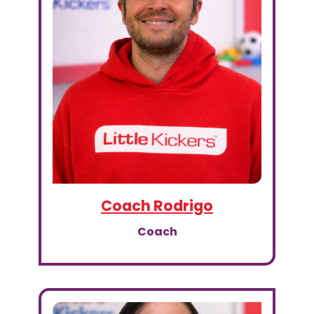
Coach Rodrigo
Coach