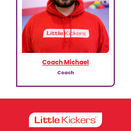
Coach Michael
Coach