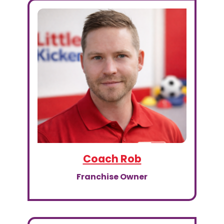
Coach Rob
Franchise Owner