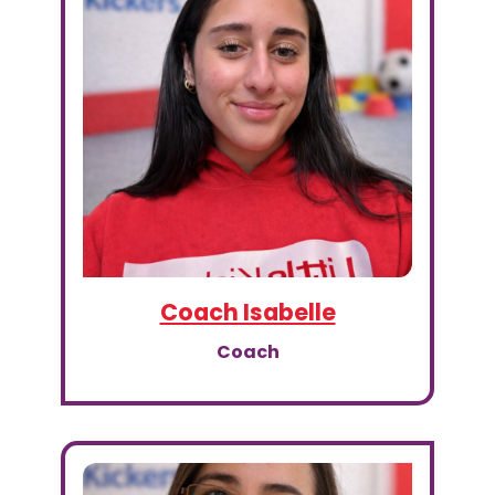
Coach Isabelle
Coach