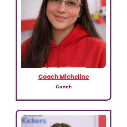
Coach Micheline
Coach