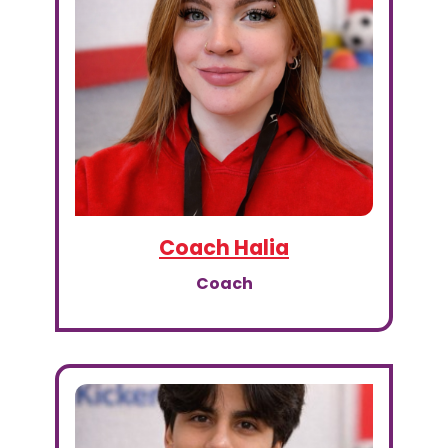
Coach Halia
Coach