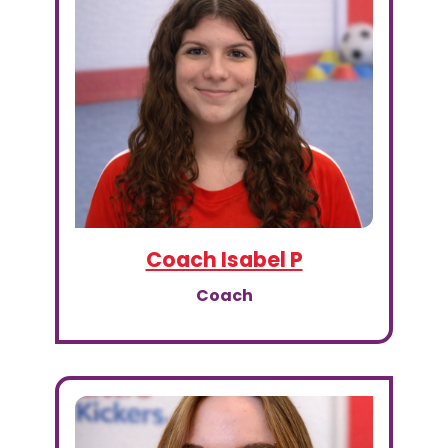
Coach Isabel P
Coach