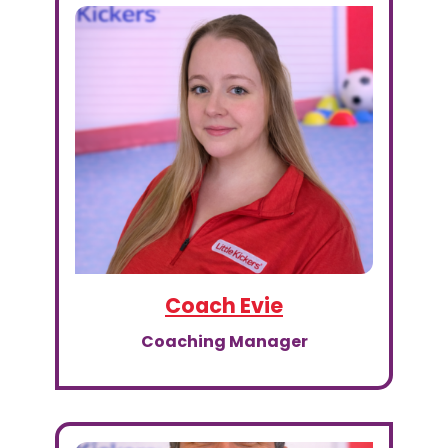
Coach Evie
Coaching Manager