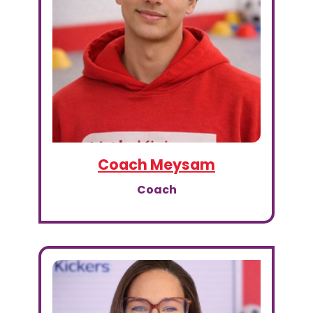
Coach Meysam
Coach