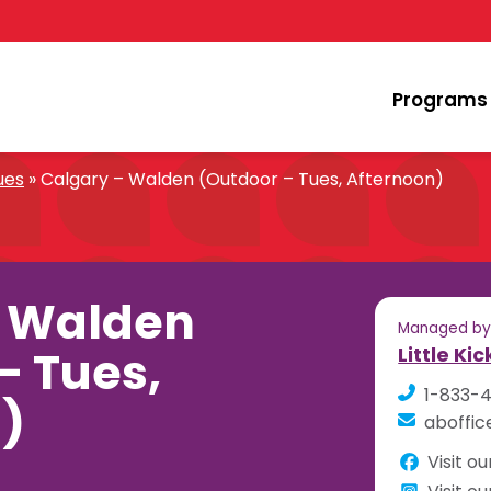
Programs
ues
»
Calgary – Walden (Outdoor – Tues, Afternoon)
– Walden
Managed b
– Tues,
Little Ki
1-833-
)
aboffic
Visit o