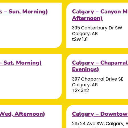
s – Sun, Morning)
Calgary – Canyon M
Afternoon)
395 Canterbury Dr SW
Calgary, AB
t2W 1J1
– Sat, Morning)
Calgary – Chaparra
Evenings)
397 Chaparral Drive SE
Calgary, AB
T2x 3n2
 Wed, Afternoon)
Calgary – Downtown
215 24 Ave SW, Calgary, 