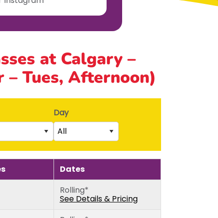
ur Instagram
asses at Calgary –
 – Tues, Afternoon)
Day
All
Saturday
rs)
Sunday
es
Dates
5th birthday)
Monday
Rolling*
thday)
Tuesday
See Details & Pricing
Wednesday