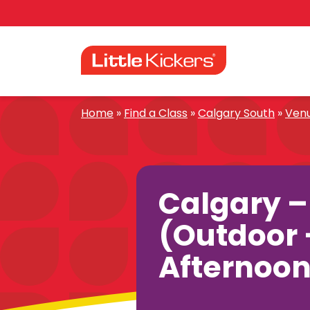
Skip
to
content
Home
»
Find a Class
»
Calgary South
»
Ven
Calgary 
(Outdoor 
Afternoon