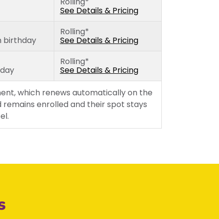
Rolling*
Thursday
See Details & Pricing
Friday
Rolling*
h birthday
See Details & Pricing
Rolling*
hday
See Details & Pricing
ent, which renews automatically on the
 remains enrolled and their spot stays
el.
s