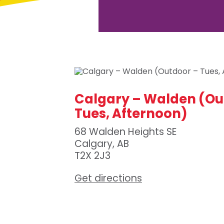
Calgary – Walden (Ou
Tues, Afternoon)
68 Walden Heights SE
Calgary, AB
T2X 2J3
Get directions