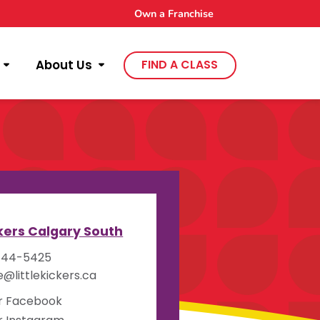
Own a Franchise
About Us
FIND A CLASS
y
ckers Calgary South
444-5425
e@littlekickers.ca
ur Facebook