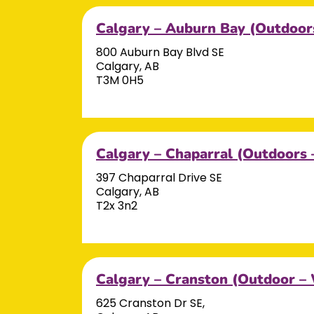
Calgary – Auburn Bay (Outdoor
800 Auburn Bay Blvd SE
Calgary, AB
T3M 0H5
Calgary – Chaparral (Outdoors 
397 Chaparral Drive SE
Calgary, AB
T2x 3n2
Calgary – Cranston (Outdoor –
625 Cranston Dr SE,