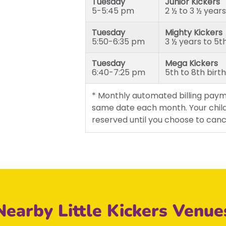
Tuesday
Junior Kickers
5-5:45 pm
2 ½ to 3 ½ years
Tuesday
Mighty Kickers
5:50-6:35 pm
3 ½ years to 5t
Tuesday
Mega Kickers
6:40-7:25 pm
5th to 8th birt
* Monthly automated billing paym
same date each month. Your child
reserved until you choose to canc
Nearby Little Kickers Venue