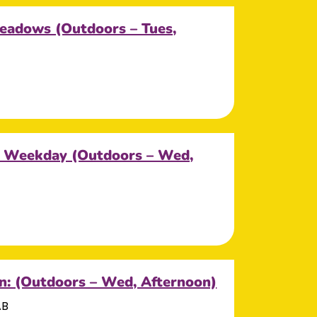
eadows (Outdoors – Tues,
l Weekday (Outdoors – Wed,
: (Outdoors – Wed, Afternoon)
AB