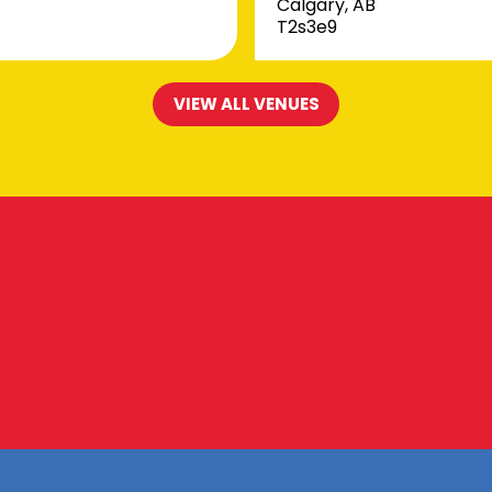
Calgary, AB
T2s3e9
VIEW ALL VENUES