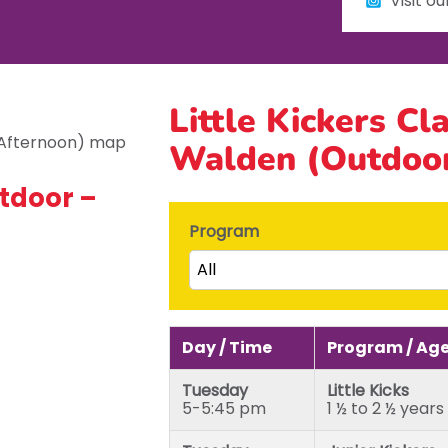
Visit o
Little Kickers Cl
Walden (Outdoor
tdoor –
Program
All
Little Kicks (1 ½ to 2 ½ years)
Junior Kickers (2 ½ to 3 ½ yea
Day / Time
Program / Ag
Mighty Kickers (3 ½ years to 
Tuesday
Little Kicks
Mega Kickers (5th to 8th bir
5-5:45 pm
1 ½ to 2 ½ years