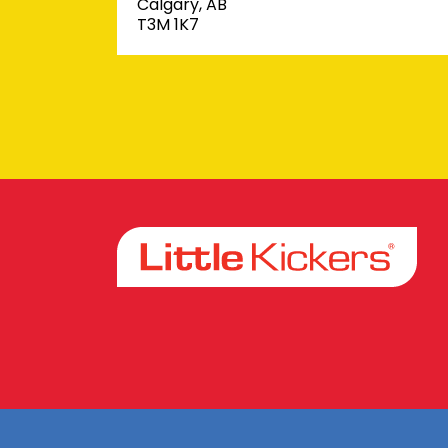
Calgary, AB
T3M 1K7
Facebook
Instagram