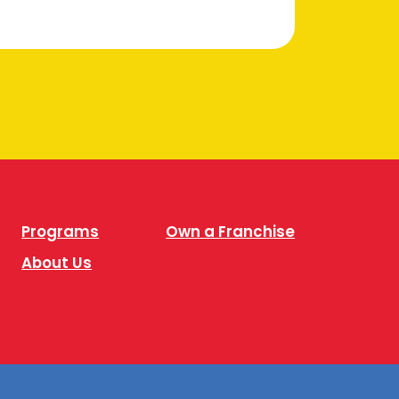
Programs
Own a Franchise
About Us