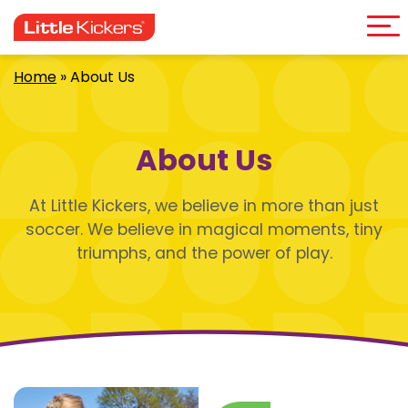
Me
Skip
to
content
Home
»
About Us
About Us
At Little Kickers, we believe in more than just
soccer. We believe in magical moments, tiny
triumphs, and the power of play.