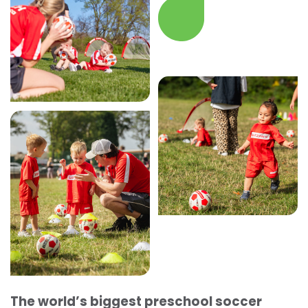
The world’s biggest preschool soccer