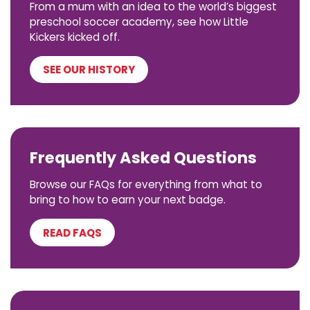
From a mum with an idea to the world’s biggest
preschool soccer academy, see how Little
Kickers kicked off.
SEE OUR HISTORY
Frequently Asked Questions
Browse our FAQs for everything from what to
bring to how to earn your next badge.
READ FAQS