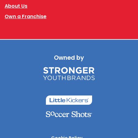
About Us
Own a Franchise
Owned by
Cookie Policy