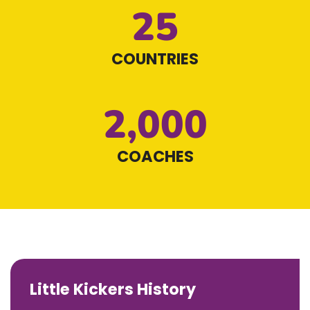
25
COUNTRIES
2,000
COACHES
Little Kickers History