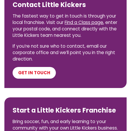
Contact Little Kickers
The fastest way to get in touch is through your
local franchise. Visit our
Find a Class page
, enter
your postal code, and connect directly with the
Little Kickers team nearest you.
If you’re not sure who to contact, email our
corporate office and we’ll point you in the right
direction.
GET IN TOUCH
Start a Little Kickers Franchise
Bring soccer, fun, and early learning to your
community with your own Little Kickers business.