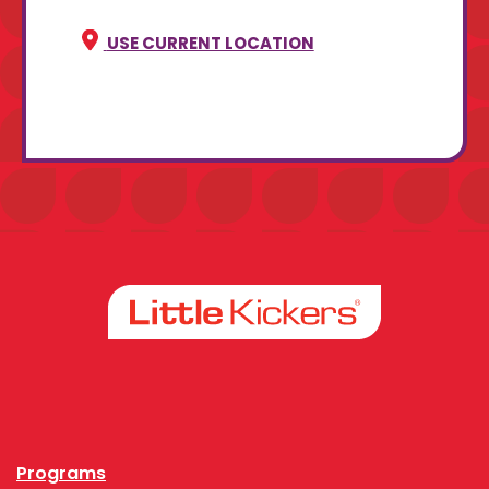
USE CURRENT LOCATION
Facebook
Instagram
Programs