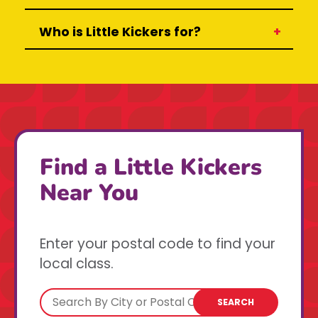
Who is Little Kickers for?
Find a Little Kickers
Near You
Enter your postal code to find your
local class.
SEARCH