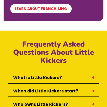
LEARN ABOUT FRANCHISING
Frequently Asked
Questions About Little
Kickers
What is Little Kickers?
When did Little Kickers start?
Who owns Little Kickers?