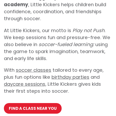
academy
, Little Kickers helps children build
confidence, coordination, and friendships
through soccer.
At Little Kickers, our motto is
Play not Push
.
We keep sessions fun and pressure-free. We
also believe in
soccer-fueled learning:
using
the game to spark imagination, teamwork,
and early life skills.
With
soccer classes
tailored to every age,
plus fun options like
birthday parties
and
daycare sessions,
Little Kickers gives kids
their first steps into soccer.
FIND A CLASS NEAR YOU