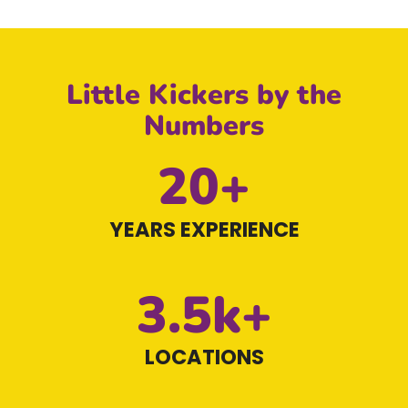
Little Kickers by the
Numbers
20+
YEARS EXPERIENCE
3.5k+
LOCATIONS