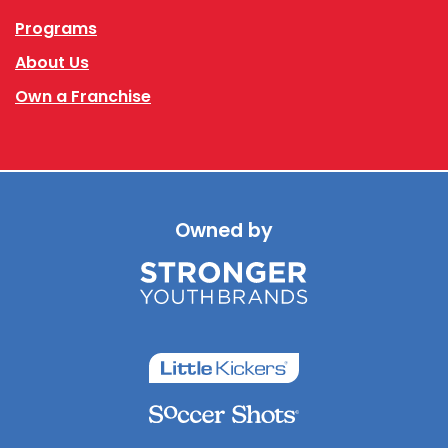
Programs
About Us
Own a Franchise
Owned by