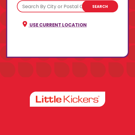
SEARCH
USE CURRENT LOCATION
Facebook
Instagram