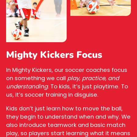
Mighty Kickers Focus
In Mighty Kickers, our soccer coaches focus
on something we call
play, practice, and
understanding
. To kids, it’s just playtime. To
us, it’s soccer training in disguise.
Kids don’t just learn how to move the ball,
they begin to understand when and why. We
also introduce teamwork and basic match
play, so players start learning what it means