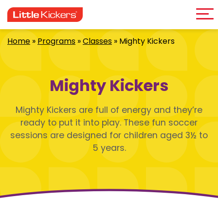
Me
Skip
to
content
Home
»
Programs
»
Classes
»
Mighty Kickers
Mighty Kickers
Mighty Kickers are full of energy and they’re
ready to put it into play. These fun soccer
sessions are designed for children aged 3½ to
5 years.