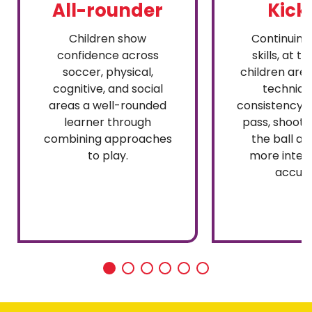
All-rounder
Kick
Children show
Continuing 
confidence across
skills, at th
soccer, physical,
children are
cognitive, and social
techniqu
areas a well-rounded
consistency, 
learner through
pass, shoot,
combining approaches
the ball aw
to play.
more inten
accura