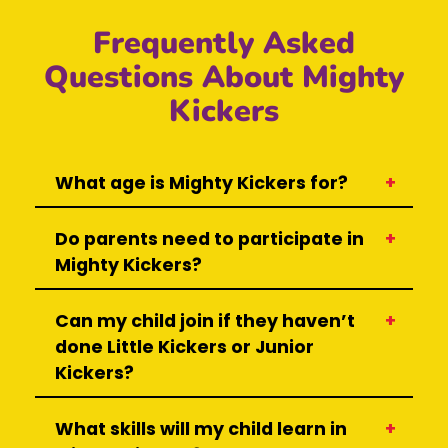
Frequently Asked
Questions About Mighty
Kickers
What age is Mighty Kickers for?
Do parents need to participate in
Mighty Kickers?
Can my child join if they haven’t
done Little Kickers or Junior
Kickers?
What skills will my child learn in