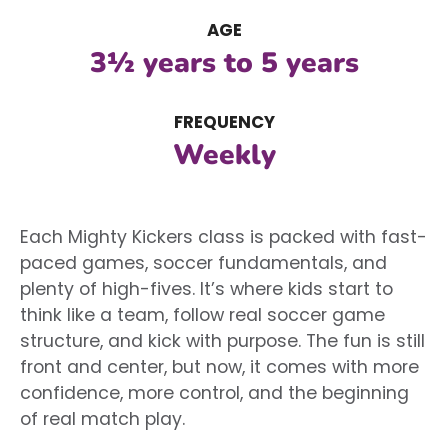
AGE
3½ years to 5 years
FREQUENCY
Weekly
Each Mighty Kickers class is packed with fast-
paced games, soccer fundamentals, and
plenty of high-fives. It’s where kids start to
think like a team, follow real soccer game
structure, and kick with purpose. The fun is still
front and center, but now, it comes with more
confidence, more control, and the beginning
of real match play.