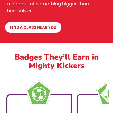
to be part of something bigger than
themselves.
FIND A CLASS NEAR YOU
Badges They’ll Earn in
Mighty Kickers