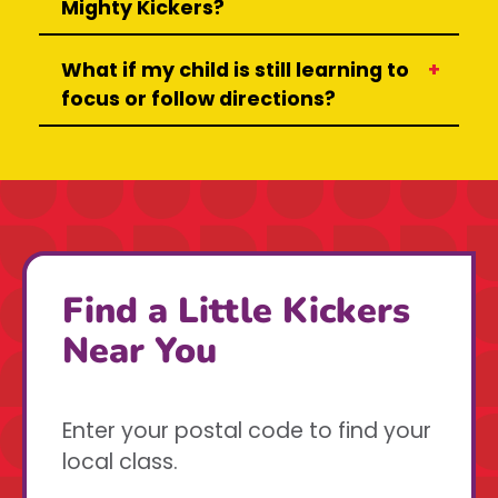
Mighty Kickers?
What if my child is still learning to
focus or follow directions?
Find a Little Kickers
Near You
Enter your postal code to find your
local class.