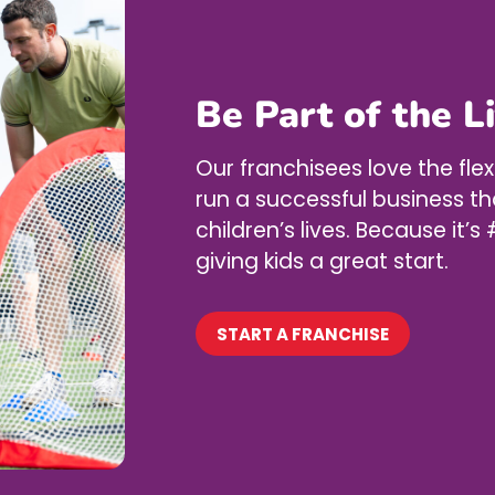
Be Part of the L
Our franchisees love the flex
run a successful business th
children’s lives. Because it
giving kids a great start.
START A FRANCHISE