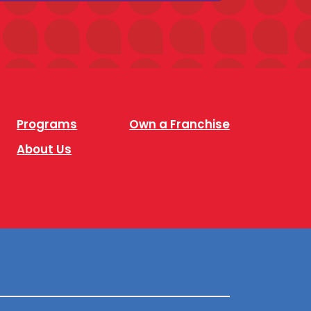
Programs
Own a Franchise
About Us