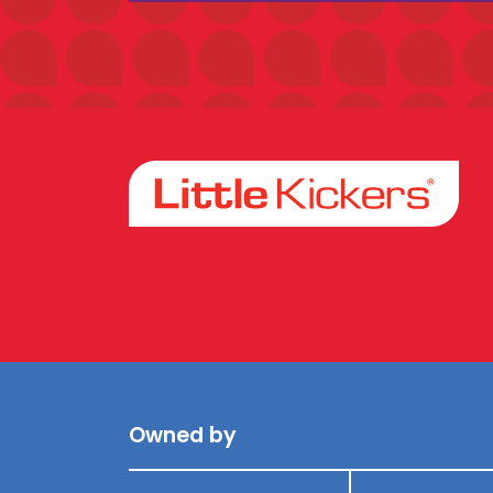
Facebook
Instagram
Owned by