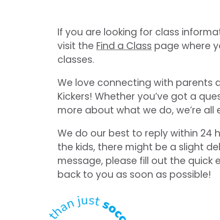
If you are looking for class informat
visit the
Find a Class
page where you 
classes.
We love connecting with parents an
Kickers! Whether you’ve got a ques
more about what we do, we’re all 
We do our best to reply within 24 h
the kids, there might be a slight d
message, please fill out the quick 
back to you as soon as possible!