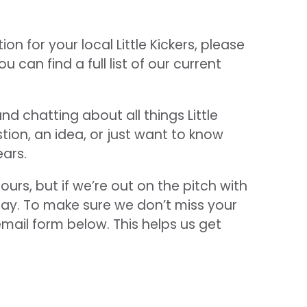
ion for your local Little Kickers, please
can find a full list of our current
d chatting about all things Little
tion, an idea, or just want to know
ears.
ours, but if we’re out on the pitch with
elay. To make sure we don’t miss your
email form below. This helps us get