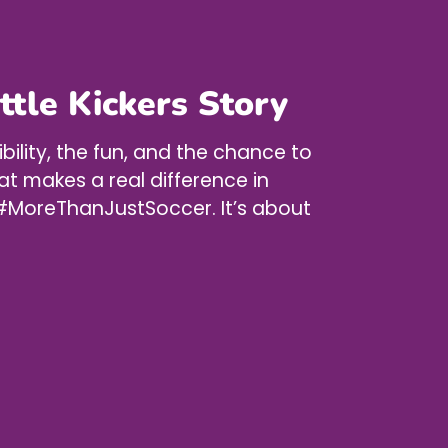
ittle Kickers Story
ibility, the fun, and the chance to
at makes a real difference in
’s #MoreThanJustSoccer. It’s about