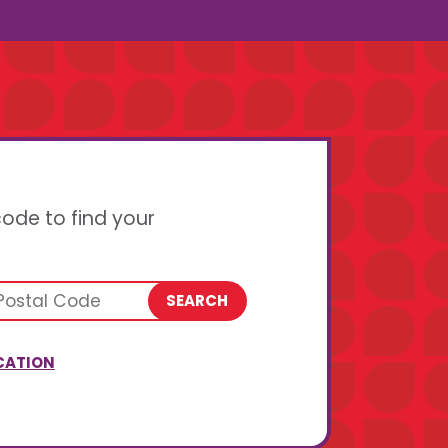
code to find your
SEARCH
CATION