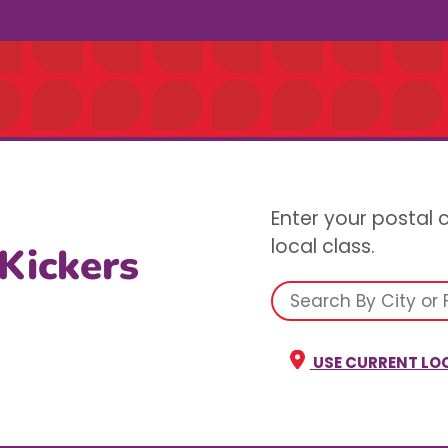
Enter your postal 
local class.
 Kickers
USE CURRENT LO