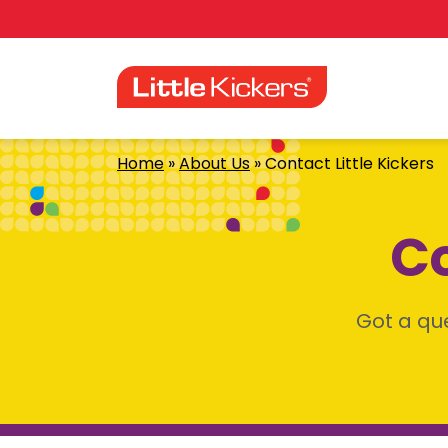
Skip
to
content
Home
»
About Us
»
Contact Little Kickers
Co
Got a que