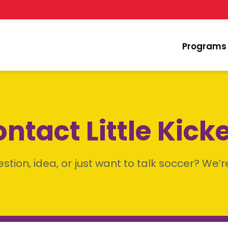
Programs
ntact Little Kick
stion, idea, or just want to talk soccer? We’re