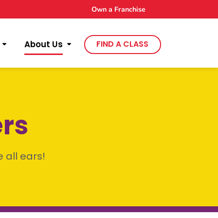
Own a Franchise
About Us
FIND A CLASS
ers
 all ears!