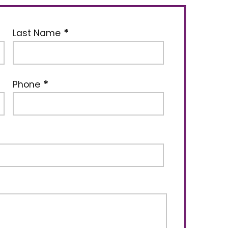
Last Name
Phone