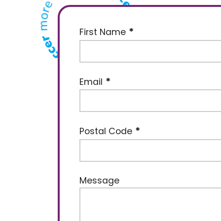
First Name
Email
Postal Code
Message