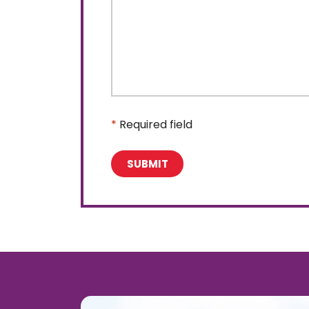
*
Required field