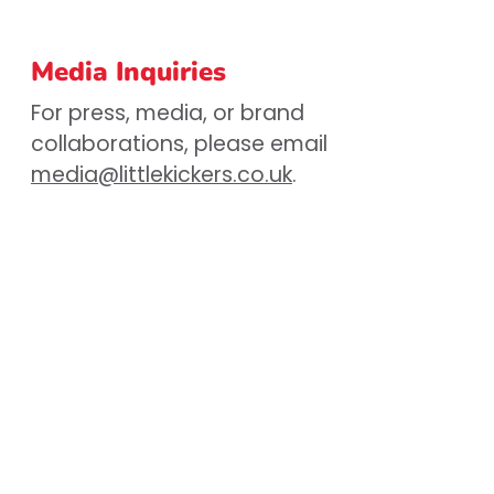
Media Inquiries
For press, media, or brand
collaborations, please email
media@littlekickers.co.uk
.