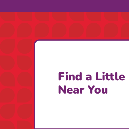
Find a Little
Near You