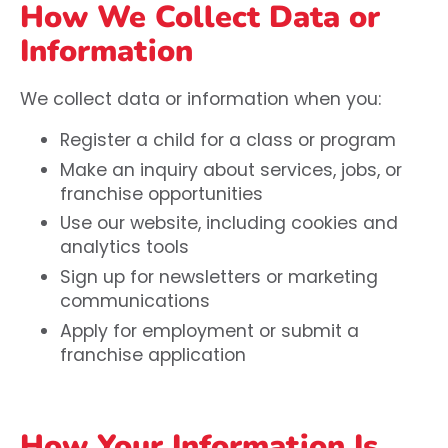
How We Collect Data or
Information
We collect data or information when you:
Register a child for a class or program
Make an inquiry about services, jobs, or
franchise opportunities
Use our website, including cookies and
analytics tools
Sign up for newsletters or marketing
communications
Apply for employment or submit a
franchise application
How Your Information Is