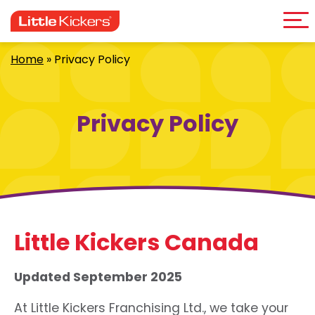
Me
Skip
to
content
Home
»
Privacy Policy
Privacy Policy
Little Kickers Canada
Updated September 2025
At Little Kickers Franchising Ltd., we take your