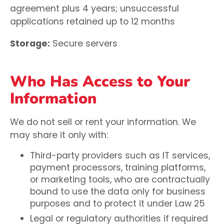
agreement plus 4 years; unsuccessful
applications retained up to 12 months
Storage:
Secure servers
Who Has Access to Your
Information
We do not sell or rent your information. We
may share it only with:
Third-party providers such as IT services,
payment processors, training platforms,
or marketing tools, who are contractually
bound to use the data only for business
purposes and to protect it under Law 25
Legal or regulatory authorities if required