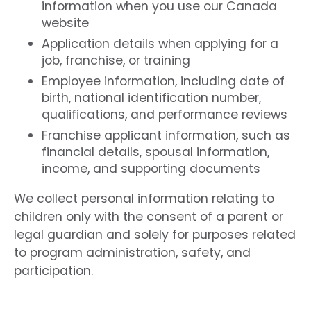
information when you use our Canada
website
Application details when applying for a
job, franchise, or training
Employee information, including date of
birth, national identification number,
qualifications, and performance reviews
Franchise applicant information, such as
financial details, spousal information,
income, and supporting documents
We collect personal information relating to
children only with the consent of a parent or
legal guardian and solely for purposes related
to program administration, safety, and
participation.