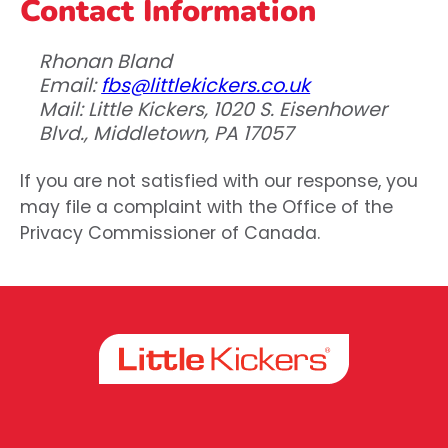
Contact Information
Rhonan Bland
Email:
fbs@littlekickers.co.uk
Mail: Little Kickers, 1020 S. Eisenhower
Blvd., Middletown, PA 17057
If you are not satisfied with our response, you
may file a complaint with the Office of the
Privacy Commissioner of Canada.