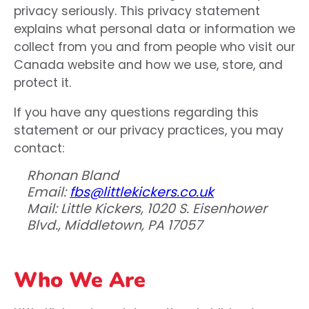
privacy seriously. This privacy statement
explains what personal data or information we
collect from you and from people who visit our
Canada website and how we use, store, and
protect it.
If you have any questions regarding this
statement or our privacy practices, you may
contact:
Rhonan Bland
Email:
fbs@littlekickers.co.uk
Mail: Little Kickers, 1020 S. Eisenhower
Blvd., Middletown, PA 17057
Who We Are