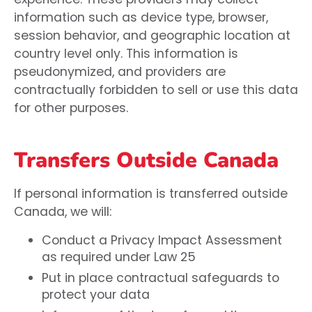
information such as device type, browser,
session behavior, and geographic location at
country level only. This information is
pseudonymized, and providers are
contractually forbidden to sell or use this data
for other purposes.
Transfers Outside Canada
If personal information is transferred outside
Canada, we will:
Conduct a Privacy Impact Assessment
as required under Law 25
Put in place contractual safeguards to
protect your data