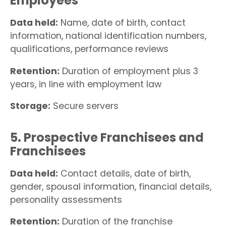
Employees
Data held:
Name, date of birth, contact
information, national identification numbers,
qualifications, performance reviews
Retention:
Duration of employment plus 3
years, in line with employment law
Storage:
Secure servers
5. Prospective Franchisees and
Franchisees
Data held:
Contact details, date of birth,
gender, spousal information, financial details,
personality assessments
Retention:
Duration of the franchise