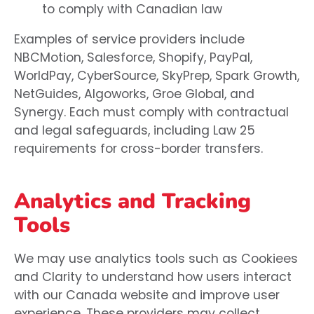
to comply with Canadian law
Examples of service providers include
NBCMotion, Salesforce, Shopify, PayPal,
WorldPay, CyberSource, SkyPrep, Spark Growth,
NetGuides, Algoworks, Groe Global, and
Synergy. Each must comply with contractual
and legal safeguards, including Law 25
requirements for cross-border transfers.
Analytics and Tracking
Tools
We may use analytics tools such as Cookiees
and Clarity to understand how users interact
with our Canada website and improve user
experience. These providers may collect