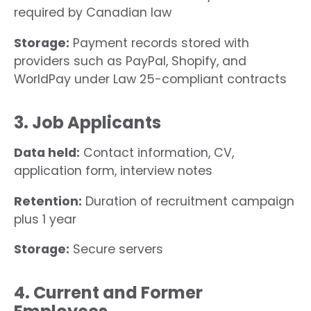
required by Canadian law
Storage:
Payment records stored with
providers such as PayPal, Shopify, and
WorldPay under Law 25-compliant contracts
3. Job Applicants
Data held:
Contact information, CV,
application form, interview notes
Retention:
Duration of recruitment campaign
plus 1 year
Storage:
Secure servers
4. Current and Former