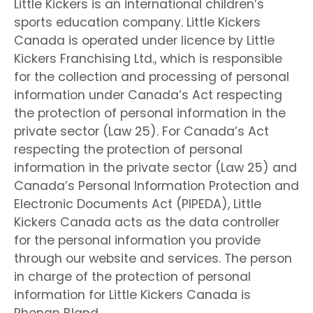
Little Kickers is an international children’s
sports education company. Little Kickers
Canada is operated under licence by Little
Kickers Franchising Ltd., which is responsible
for the collection and processing of personal
information under Canada’s Act respecting
the protection of personal information in the
private sector (Law 25). For Canada’s Act
respecting the protection of personal
information in the private sector (Law 25) and
Canada’s Personal Information Protection and
Electronic Documents Act (PIPEDA), Little
Kickers Canada acts as the data controller
for the personal information you provide
through our website and services. The person
in charge of the protection of personal
information for Little Kickers Canada is
Rhonan Bland.