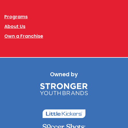
Facebook
Instagram
Programs
About Us
Own a Franchise
Owned by