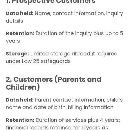
1. Prospective Customers
Data held:
Name, contact information, inquiry
details
Retention:
Duration of the inquiry plus up to 5
years
Storage:
Limited storage abroad if required
under Law 25 safeguards
2. Customers (Parents and
Children)
Data held:
Parent contact information, child’s
name and date of birth, billing information
Retention:
Duration of services plus 4 years;
financial records retained for 6 years as