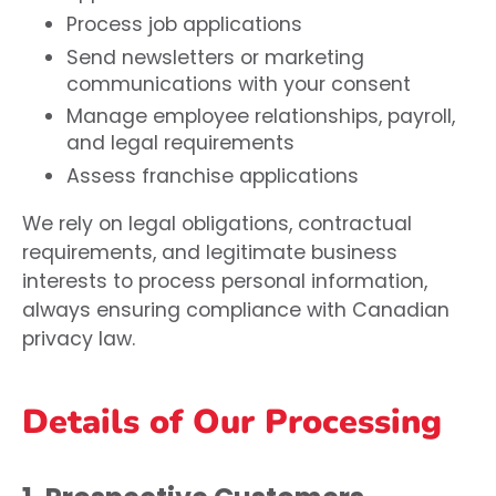
Process job applications
Send newsletters or marketing
communications with your consent
Manage employee relationships, payroll,
and legal requirements
Assess franchise applications
We rely on legal obligations, contractual
requirements, and legitimate business
interests to process personal information,
always ensuring compliance with Canadian
privacy law.
Details of Our Processing