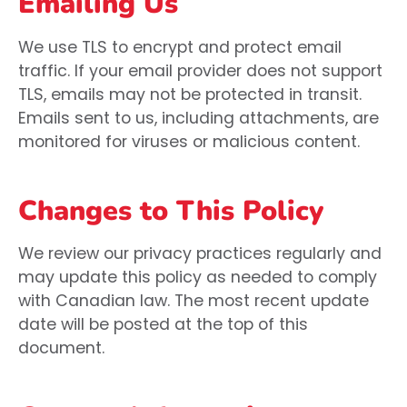
Emailing Us
We use TLS to encrypt and protect email
traffic. If your email provider does not support
TLS, emails may not be protected in transit.
Emails sent to us, including attachments, are
monitored for viruses or malicious content.
Changes to This Policy
We review our privacy practices regularly and
may update this policy as needed to comply
with Canadian law. The most recent update
date will be posted at the top of this
document.