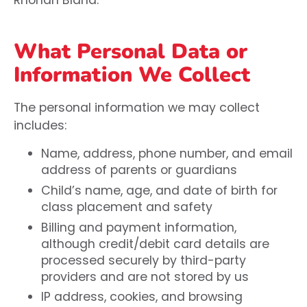
What Personal Data or
Information We Collect
The personal information we may collect
includes:
Name, address, phone number, and email
address of parents or guardians
Child’s name, age, and date of birth for
class placement and safety
Billing and payment information,
although credit/debit card details are
processed securely by third-party
providers and are not stored by us
IP address, cookies, and browsing