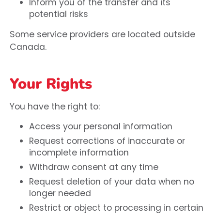
Inform you of the transfer and its
potential risks
Some service providers are located outside
Canada.
Your Rights
You have the right to:
Access your personal information
Request corrections of inaccurate or
incomplete information
Withdraw consent at any time
Request deletion of your data when no
longer needed
Restrict or object to processing in certain