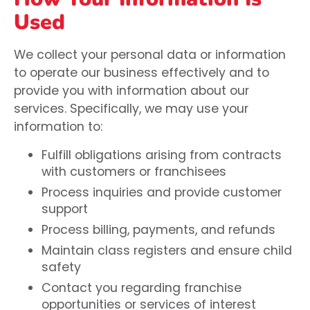
Used
We collect your personal data or information
to operate our business effectively and to
provide you with information about our
services. Specifically, we may use your
information to:
Fulfill obligations arising from contracts
with customers or franchisees
Process inquiries and provide customer
support
Process billing, payments, and refunds
Maintain class registers and ensure child
safety
Contact you regarding franchise
opportunities or services of interest