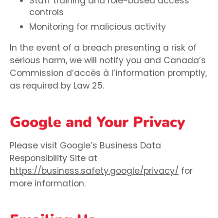
Staff training and role-based access
controls
Monitoring for malicious activity
In the event of a breach presenting a risk of
serious harm, we will notify you and Canada’s
Commission d’accès à l’information promptly,
as required by Law 25.
Google and Your Privacy
Please visit Google’s Business Data
Responsibility Site at
https://business.safety.google/privacy/
for
more information.