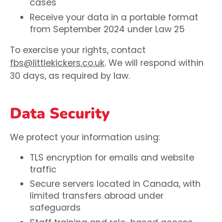
cases
Receive your data in a portable format
from September 2024 under Law 25
To exercise your rights, contact
fbs@littlekickers.co.uk
. We will respond within
30 days, as required by law.
Data Security
We protect your information using:
TLS encryption for emails and website
traffic
Secure servers located in Canada, with
limited transfers abroad under
safeguards