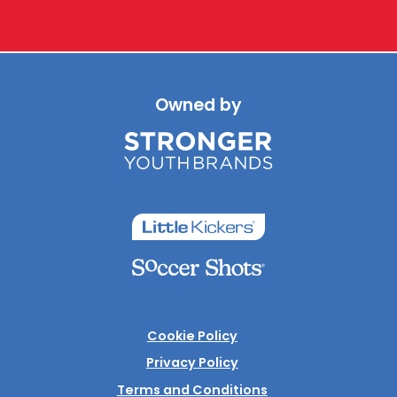
Owned by
Cookie Policy
Privacy Policy
Terms and Conditions