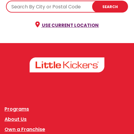
SEARCH
USE CURRENT LOCATION
Facebook
Instagram
Programs
About Us
Own a Franchise