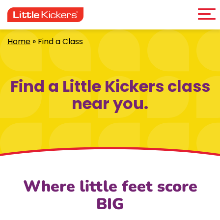
Me
Skip
to
content
Home
»
Find a Class
Find a Little Kickers class
near you.
Where little feet score
BIG