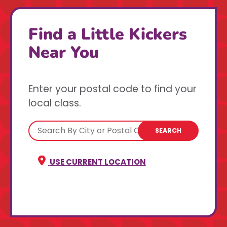
Find a Little Kickers
Near You
Enter your postal code to find your
local class.
SEARCH
USE CURRENT LOCATION