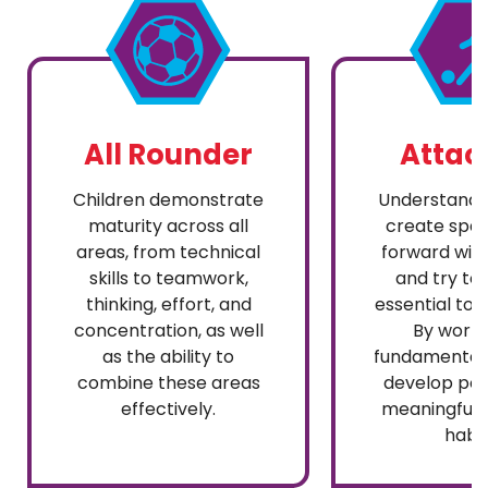
All Rounder
Attac
Children demonstrate
Understandi
maturity across all
create spa
areas, from technical
forward with
skills to teamwork,
and try to 
thinking, effort, and
essential to 
concentration, as well
By worki
as the ability to
fundamentals
combine these areas
develop pos
effectively.
meaningful 
habit