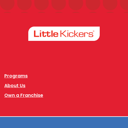
Facebook
Instagram
Programs
About Us
Own a Franchise