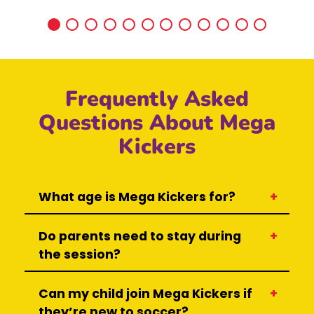
Frequently Asked
Questions About Mega
Kickers
What age is Mega Kickers for?
Do parents need to stay during
the session?
Can my child join Mega Kickers if
they’re new to soccer?