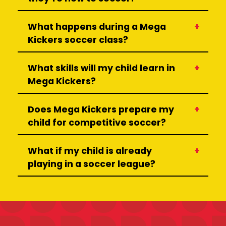
What happens during a Mega
Kickers soccer class?
What skills will my child learn in
Mega Kickers?
Does Mega Kickers prepare my
child for competitive soccer?
What if my child is already
playing in a soccer league?