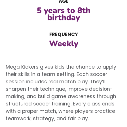
AGE
5 years to 8th
birthday
FREQUENCY
Weekly
Mega Kickers gives kids the chance to apply
their skills in a team setting. Each soccer
session includes real match play. They’ll
sharpen their technique, improve decision-
making, and build game awareness through
structured soccer training. Every class ends
with a proper match, where players practice
teamwork, strategy, and fair play.