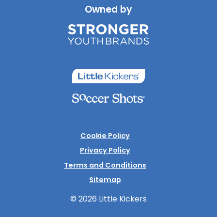
Owned by
Cookie Policy
Privacy Policy
Terms and Conditions
Sitemap
© 2026 Little Kickers