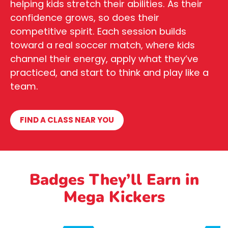
helping kids stretch their abilities. As their
confidence grows, so does their
competitive spirit. Each session builds
toward a real soccer match, where kids
channel their energy, apply what they’ve
practiced, and start to think and play like a
team.
FIND A CLASS NEAR YOU
Badges They’ll Earn in
Mega Kickers