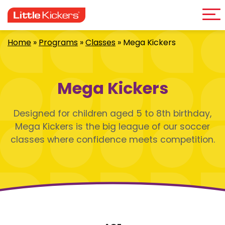
Me
Skip
to
content
Home
»
Programs
»
Classes
»
Mega Kickers
Mega Kickers
Designed for children aged 5 to 8th birthday,
Mega Kickers is the big league of our soccer
classes where confidence meets competition.