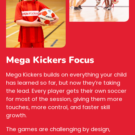
Mega Kickers Focus
Mega Kickers builds on everything your child
has learned so far, but now they’re taking
the lead. Every player gets their own soccer
for most of the session, giving them more
touches, more control, and faster skill
growth.
The games are challenging by design,