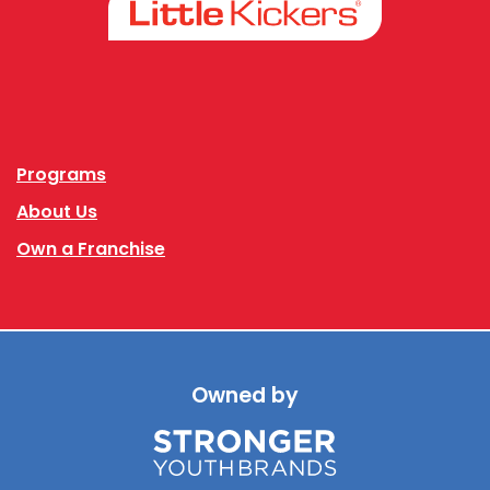
Facebook
Instagram
Programs
About Us
Own a Franchise
Owned by