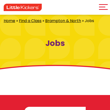
Me
Skip
to
content
Home
»
Find a Class
»
Brampton & North
»
Jobs
Jobs