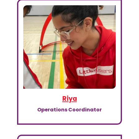
Riya
Operations Coordinator