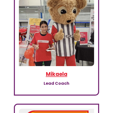
Mikaela
Lead Coach