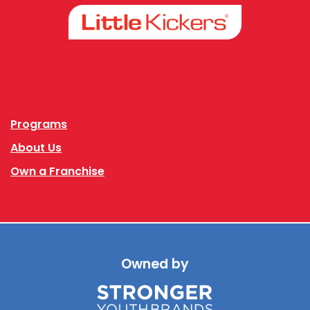
Facebook
Instagram
Programs
About Us
Own a Franchise
Owned by