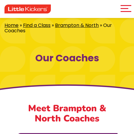
Me
Skip
to
content
Home
»
Find a Class
»
Brampton & North
»
Our
Coaches
Our Coaches
Meet Brampton &
North Coaches