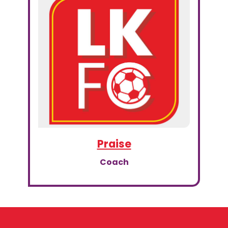
Praise
Coach