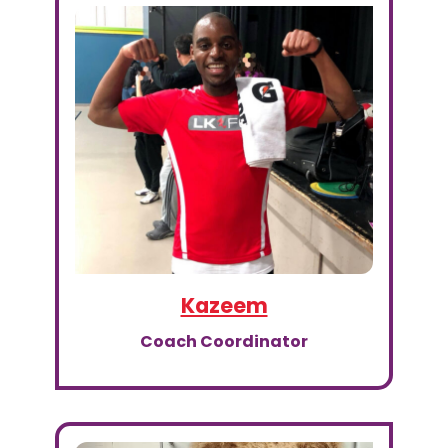
Kazeem
Coach Coordinator