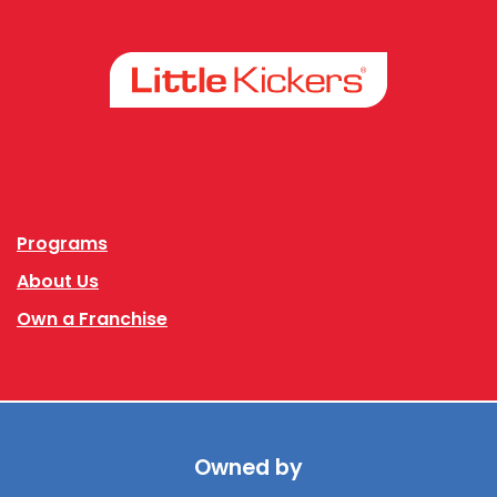
Facebook
Instagram
Programs
About Us
Own a Franchise
Owned by