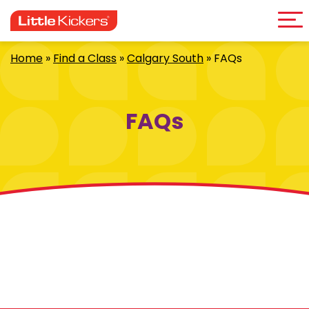
Me
Skip
to
content
Home
»
Find a Class
»
Calgary South
»
FAQs
FAQs