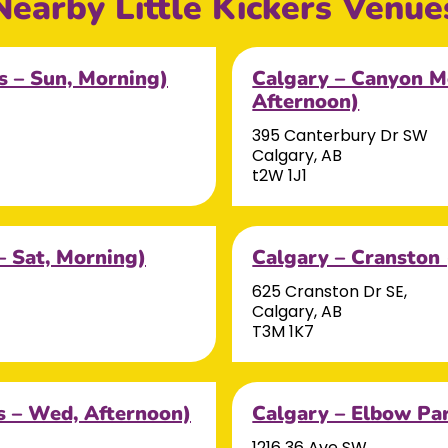
Nearby Little Kickers Venue
s – Sun, Morning)
Calgary – Canyon M
Afternoon)
395 Canterbury Dr SW
Calgary, AB
t2W 1J1
– Sat, Morning)
Calgary – Cranston
625 Cranston Dr SE,
Calgary, AB
T3M 1K7
 – Wed, Afternoon)
Calgary – Elbow Par
1216 36 Ave SW