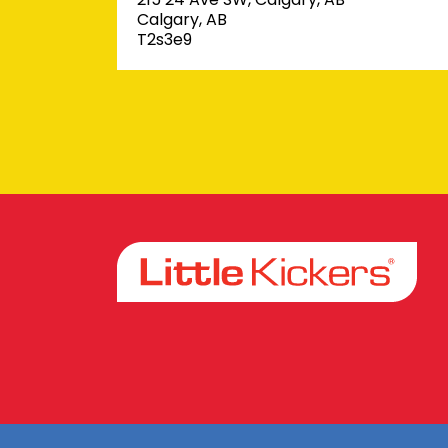
Calgary, AB
T2s3e9
Facebook
Instagram