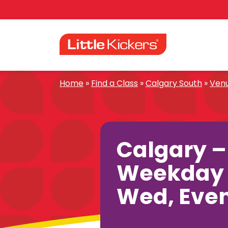
Skip
to
content
Home
»
Find a Class
»
Calgary South
»
Ven
Calgary –
Weekday 
Wed, Eve