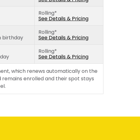
Wednesday
Rolling*
Thursday
See Details & Pricing
Friday
Rolling*
h birthday
See Details & Pricing
Rolling*
hday
See Details & Pricing
ent, which renews automatically on the
 remains enrolled and their spot stays
el.