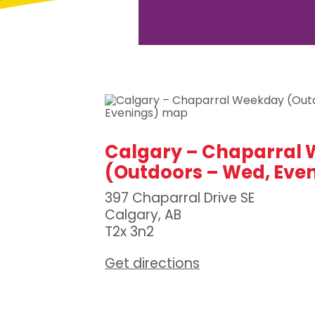
Calgary – Chaparral
(Outdoors – Wed, Eve
397 Chaparral Drive SE
Calgary, AB
T2x 3n2
Get directions