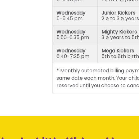
Wednesday
Junior Kickers
5-5:45 pm
2 ½ to 3 ½ years
Wednesday
Mighty Kickers
5:50-6:35 pm
3 ½ years to 5t
Wednesday
Mega Kickers
6:40-7:25 pm
5th to 8th birt
* Monthly automated billing paym
same date each month. Your child
reserved until you choose to canc