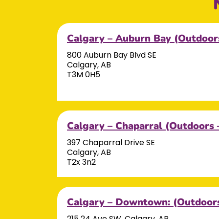
Calgary – Auburn Bay (Outdoor
800 Auburn Bay Blvd SE
Calgary, AB
T3M 0H5
Calgary – Chaparral (Outdoors 
397 Chaparral Drive SE
Calgary, AB
T2x 3n2
Calgary – Downtown: (Outdoors
215 24 Ave SW, Calgary, AB