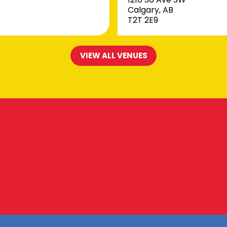
Calgary, AB
T2T 2E9
VIEW ALL VENUES