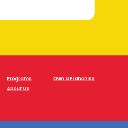
Programs
Own a Franchise
About Us