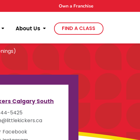
Own a Franchise
About Us
FIND A CLASS
nings)
y
ckers Calgary South
444-5425
e@littlekickers.ca
ur Facebook