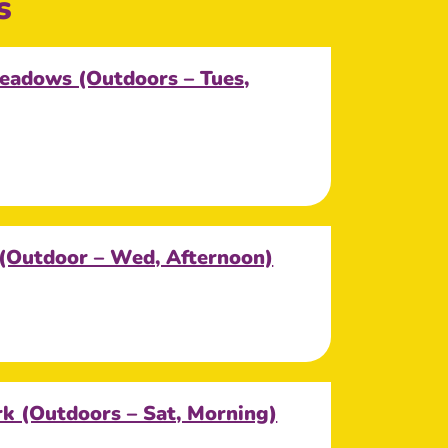
s
eadows (Outdoors – Tues,
 (Outdoor – Wed, Afternoon)
k (Outdoors – Sat, Morning)