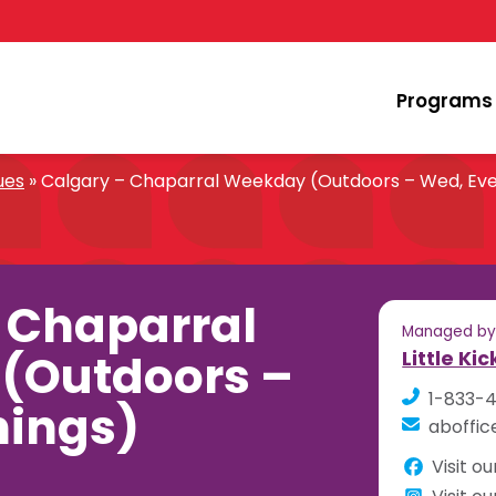
Programs
ues
»
Calgary – Chaparral Weekday (Outdoors – Wed, Eve
 Chaparral
Managed b
(Outdoors –
Little Ki
1-833-
nings)
aboffic
Visit o