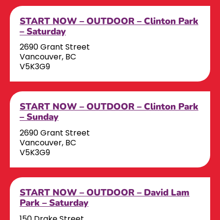
START NOW – OUTDOOR – Clinton Park
– Saturday
2690 Grant Street
Vancouver, BC
V5K3G9
START NOW – OUTDOOR – Clinton Park
– Sunday
2690 Grant Street
Vancouver, BC
V5K3G9
START NOW – OUTDOOR – David Lam
Park – Saturday
150 Drake Street