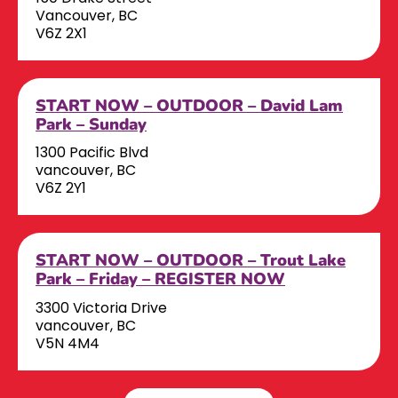
Vancouver, BC
V6Z 2X1
START NOW – OUTDOOR – David Lam
Park – Sunday
1300 Pacific Blvd
vancouver, BC
V6Z 2Y1
START NOW – OUTDOOR – Trout Lake
Park – Friday – REGISTER NOW
3300 Victoria Drive
vancouver, BC
V5N 4M4