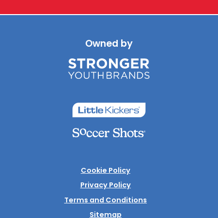
Owned by
Cookie Policy
Privacy Policy
Terms and Conditions
Sitemap