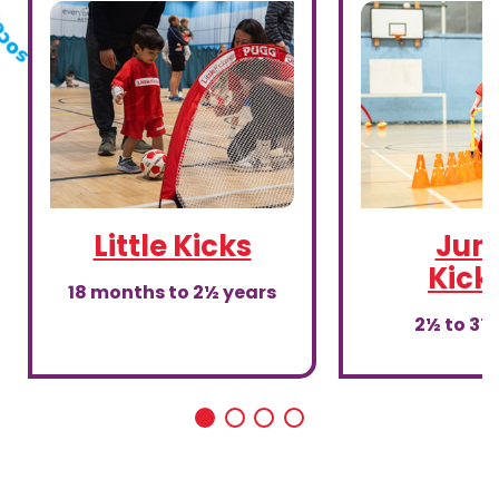
Little Kicks
Juni
Kick
18 months to 2½ years
2½ to 3½