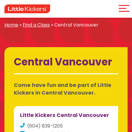
Me
Skip
to
content
Home
»
Find a Class
»
Central Vancouver
Central Vancouver
Come have fun and be part of Little
Kickers in Central Vancouver.
Little Kickers Central Vancouver
(604) 839-1205