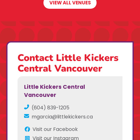
VIEW ALL VENUES
Contact Little Kickers
Central Vancouver
Little Kickers Central
Vancouver
(604) 839-1205
mgarcia@littlekickers.ca
Visit our Facebook
Visit our Instagram