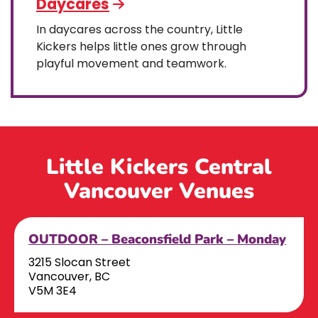
Daycares
In daycares across the country, Little
Kickers helps little ones grow through
playful movement and teamwork.
Little Kickers Central
Vancouver Venues
OUTDOOR – Beaconsfield Park – Monday
3215 Slocan Street
Vancouver, BC
V5M 3E4