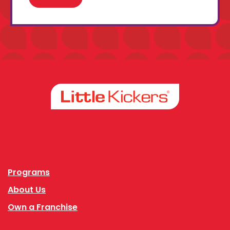
Facebook
Instagram
Programs
About Us
Own a Franchise