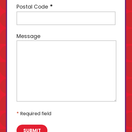
Postal Code
Message
*
Required field