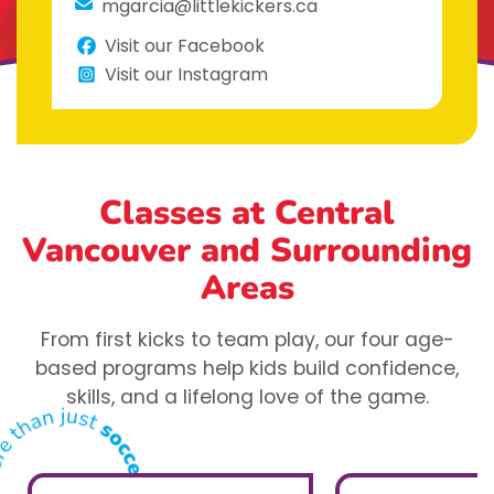
mgarcia@littlekickers.ca
Visit our Facebook
Visit our Instagram
Classes at Central
Vancouver
and Surrounding
Areas
From first kicks to team play, our four age-
based programs help kids build confidence,
skills, and a lifelong love of the game.