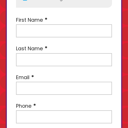
First Name
Last Name
Email
Phone