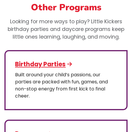
Other Programs
Looking for more ways to play? Little Kickers
birthday parties and daycare programs keep
little ones learning, laughing, and moving.
Birthday Parties
Built around your child’s passions, our
parties are packed with fun, games, and
non-stop energy from first kick to final
cheer.