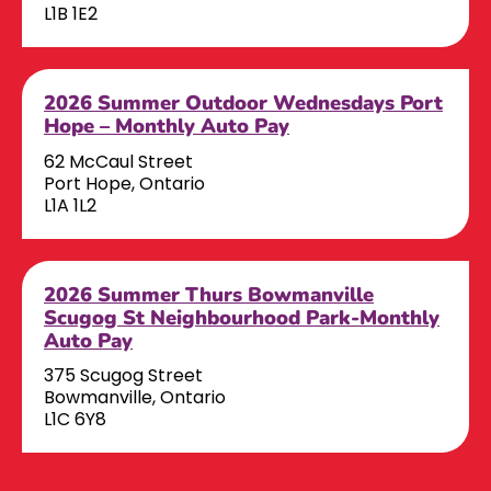
L1B 1E2
2026 Summer Outdoor Wednesdays Port
Hope – Monthly Auto Pay
62 McCaul Street
Port Hope, Ontario
L1A 1L2
2026 Summer Thurs Bowmanville
Scugog St Neighbourhood Park-Monthly
Auto Pay
375 Scugog Street
Bowmanville, Ontario
L1C 6Y8