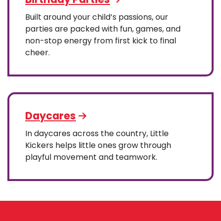
Built around your child’s passions, our
parties are packed with fun, games, and
non-stop energy from first kick to final
cheer.
Daycares
In daycares across the country, Little
Kickers helps little ones grow through
playful movement and teamwork.