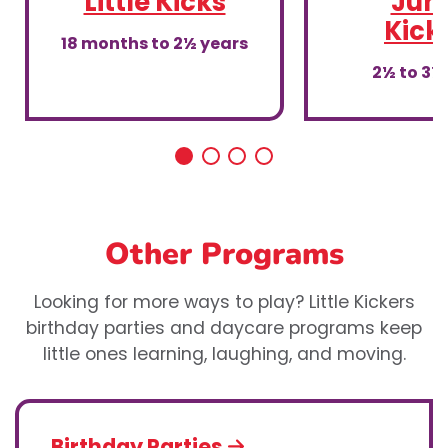
Little Kicks
Juni
Kick
18 months to 2½ years
2½ to 3½
Other Programs
Looking for more ways to play? Little Kickers
birthday parties and daycare programs keep
little ones learning, laughing, and moving.
Birthday Parties