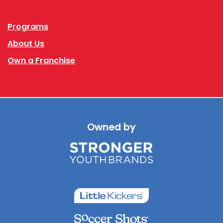
Programs
About Us
Own a Franchise
Owned by