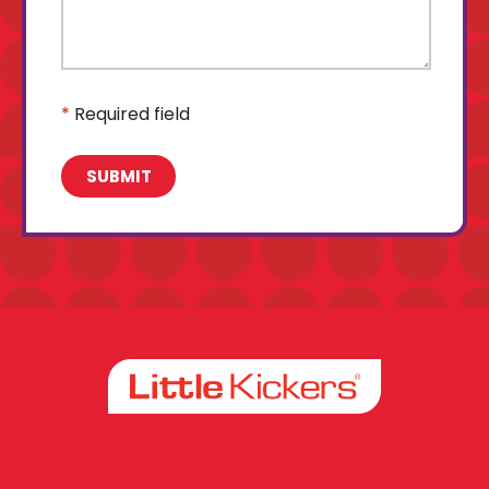
*
Required field
Facebook
Instagram