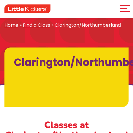
Me
Skip
to
content
Home
»
Find a Class
»
Clarington/Northumberland
Clarington/Northumb
Classes at