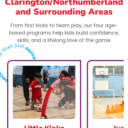
Clarington/Northumberland
and Surrounding Areas
From first kicks to team play, our four age-
based programs help kids build confidence,
skills, and a lifelong love of the game.