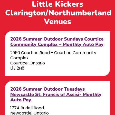
Little Kickers
Clarington/Northumberland
Venues
2026 Summer Outdoor Sundays Courtice
Community Complex – Monthly Auto Pay
2950 Courtice Road - Courtice Community
Complex
Courtice, Ontario
L1E 2H8
2026 Summer Outdoor Tuesdays
Newcastle St. Francis of Assisi- Monthly
Auto Pay
1774 Rudell Road
Newcastle, Ontario