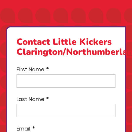
Contact Little Kickers
Clarington/Northumberla
First Name
Last Name
Email