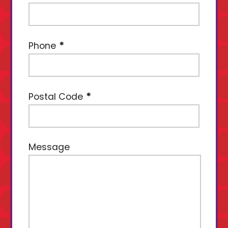
Phone
Postal Code
Message