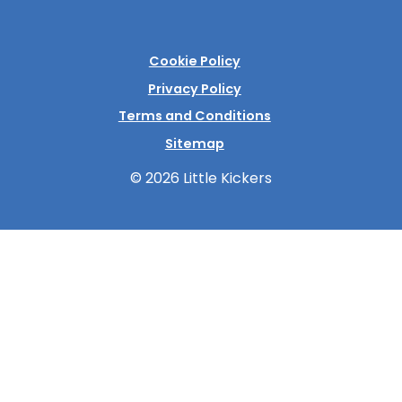
Cookie Policy
Privacy Policy
Terms and Conditions
Sitemap
© 2026 Little Kickers