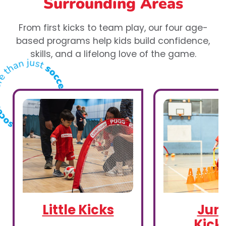
Surrounding Areas
From first kicks to team play, our four age-
based programs help kids build confidence,
skills, and a lifelong love of the game.
Little Kicks
Juni
Kick