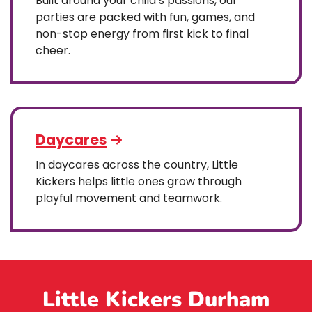
Built around your child’s passions, our
parties are packed with fun, games, and
non-stop energy from first kick to final
cheer.
Daycares
In daycares across the country, Little
Kickers helps little ones grow through
playful movement and teamwork.
Little Kickers Durham