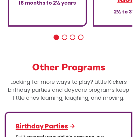
18 months to 2½ years
2½ to 3½
Other Programs
Looking for more ways to play? Little Kickers
birthday parties and daycare programs keep
little ones learning, laughing, and moving.
Birthday Parties