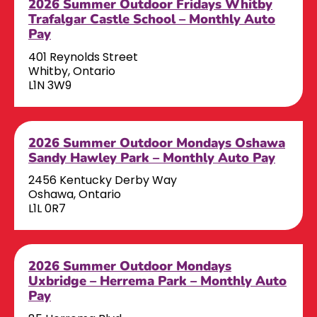
2026 Summer Outdoor Fridays Whitby
Trafalgar Castle School – Monthly Auto
Pay
401 Reynolds Street
Whitby, Ontario
L1N 3W9
2026 Summer Outdoor Mondays Oshawa
Sandy Hawley Park – Monthly Auto Pay
2456 Kentucky Derby Way
Oshawa, Ontario
L1L 0R7
2026 Summer Outdoor Mondays
Uxbridge – Herrema Park – Monthly Auto
Pay