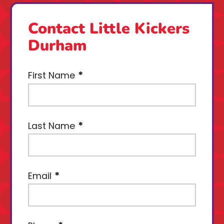
Contact Little Kickers
Durham
First Name
Last Name
Email