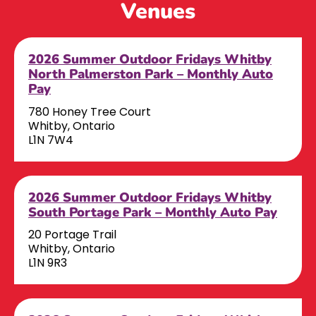
Venues
2026 Summer Outdoor Fridays Whitby
North Palmerston Park – Monthly Auto
Pay
780 Honey Tree Court
Whitby, Ontario
L1N 7W4
2026 Summer Outdoor Fridays Whitby
South Portage Park – Monthly Auto Pay
20 Portage Trail
Whitby, Ontario
L1N 9R3