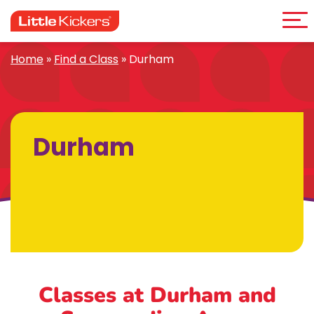
Me
Skip
to
content
Home
»
Find a Class
»
Durham
Durham
Classes at Durham
and