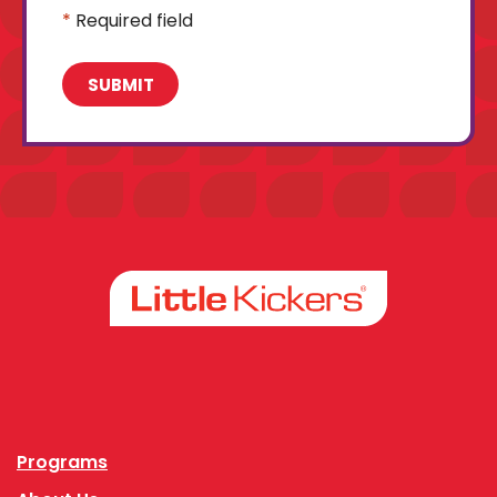
*
Required field
Facebook
Instagram
Programs