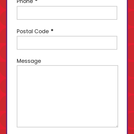
Phone
Postal Code
Message