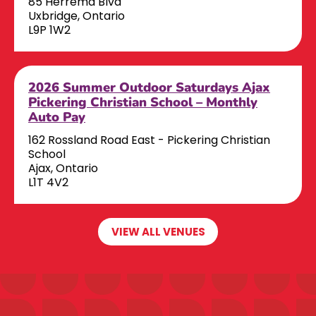
85 Herrema Blvd
Uxbridge, Ontario
L9P 1W2
2026 Summer Outdoor Saturdays Ajax
Pickering Christian School – Monthly
Auto Pay
162 Rossland Road East - Pickering Christian
School
Ajax, Ontario
L1T 4V2
VIEW ALL VENUES