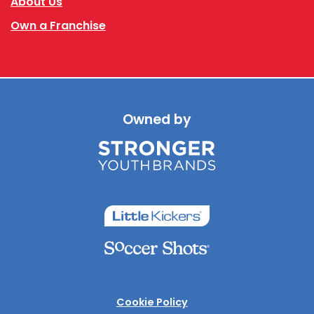
About Us
Own a Franchise
Owned by
Cookie Policy