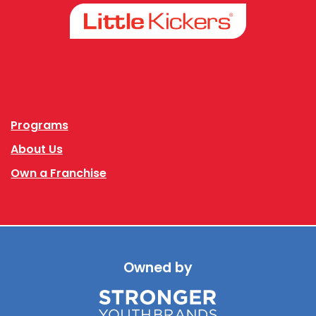
Facebook
Instagram
Programs
About Us
Own a Franchise
Owned by