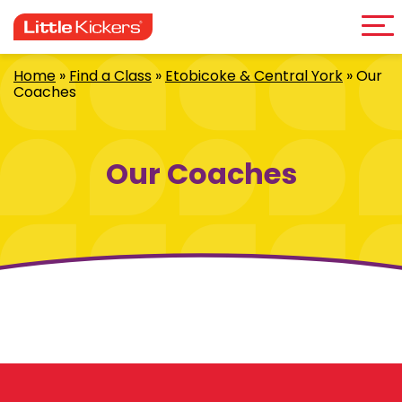
Me
Skip
to
content
Home
»
Find a Class
»
Etobicoke & Central York
»
Our
Coaches
Our Coaches