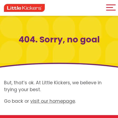
Me
Skip
to
content
404. Sorry, no goal
But, that’s ok. At Little Kickers, we believe in
trying your best.
Go back or
visit our homepage
.