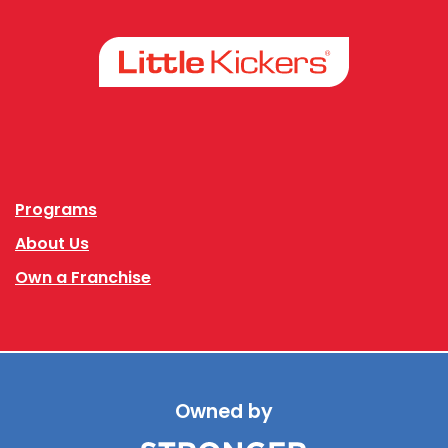
Facebook
Instagram
Programs
About Us
Own a Franchise
Owned by