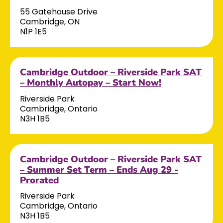
55 Gatehouse Drive
Cambridge, ON
N1P 1E5
Cambridge Outdoor – Riverside Park SAT
– Monthly Autopay – Start Now!
Riverside Park
Cambridge, Ontario
N3H 1B5
Cambridge Outdoor – Riverside Park SAT
– Summer Set Term – Ends Aug 29 -
Prorated
Riverside Park
Cambridge, Ontario
N3H 1B5