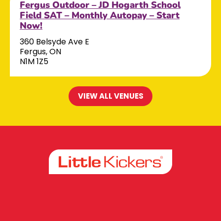
Fergus Outdoor – JD Hogarth School
Field SAT – Monthly Autopay – Start
Now!
360 Belsyde Ave E
Fergus, ON
N1M 1Z5
VIEW ALL VENUES
Facebook
Instagram