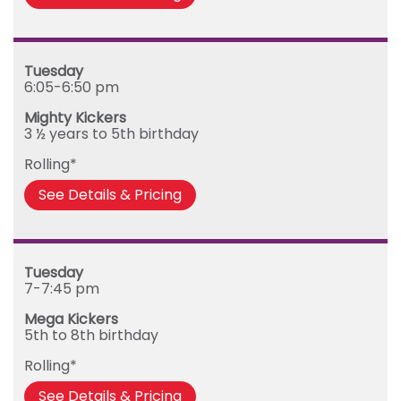
Tuesday
6:05-6:50 pm
Mighty Kickers
3 ½ years to 5th birthday
Rolling*
See Details & Pricing
Tuesday
7-7:45 pm
Mega Kickers
5th to 8th birthday
Rolling*
See Details & Pricing