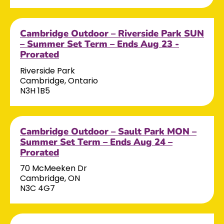
Cambridge Outdoor – Riverside Park SUN
– Summer Set Term – Ends Aug 23 -
Prorated
Riverside Park
Cambridge, Ontario
N3H 1B5
Cambridge Outdoor – Sault Park MON –
Summer Set Term – Ends Aug 24 –
Prorated
70 McMeeken Dr
Cambridge, ON
N3C 4G7