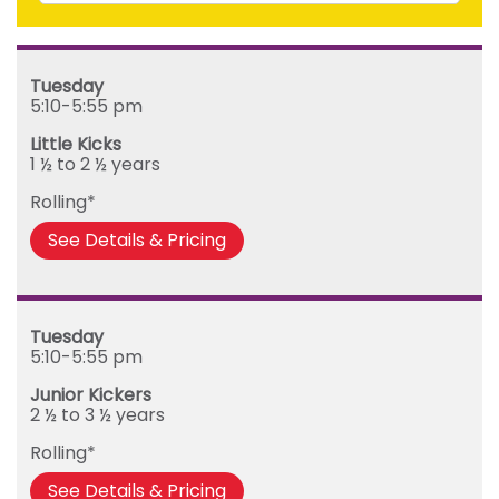
Mighty Kickers (3 ½ years to 5th birthday)
Saturday
Mega Kickers (5th to 8th birthday)
Sunday
Tuesday
Monday
5:10-5:55 pm
Tuesday
Little Kicks
Wednesday
1 ½ to 2 ½ years
Thursday
Rolling*
Friday
See Details & Pricing
Tuesday
5:10-5:55 pm
Junior Kickers
2 ½ to 3 ½ years
Rolling*
See Details & Pricing