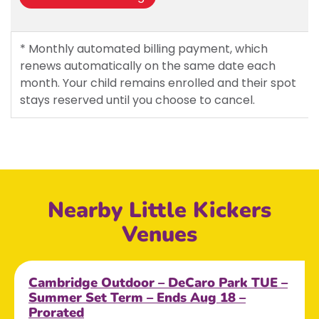
* Monthly automated billing payment, which
renews automatically on the same date each
month. Your child remains enrolled and their spot
stays reserved until you choose to cancel.
Nearby Little Kickers
Venues
Cambridge Outdoor – DeCaro Park TUE –
Summer Set Term – Ends Aug 18 –
Prorated