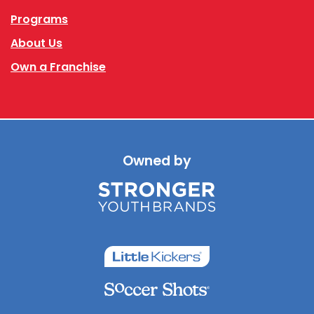
Programs
About Us
Own a Franchise
Owned by