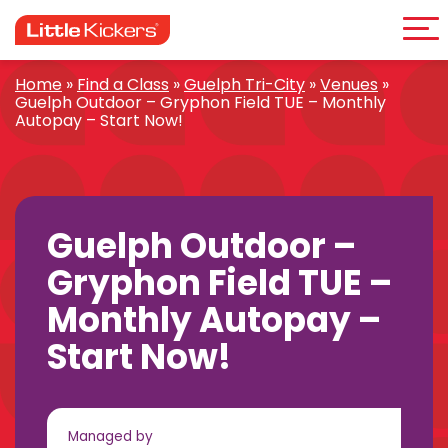
Me
Skip
to
content
Home
»
Find a Class
»
Guelph Tri-City
»
Venues
»
Guelph Outdoor – Gryphon Field TUE – Monthly
Autopay – Start Now!
Guelph Outdoor –
Gryphon Field TUE –
Monthly Autopay –
Start Now!
Managed by