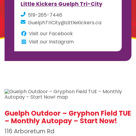
Little Kickers Guelph Tri-City
519-265-7446
GuelphTriCity@LittleKickers.ca
Visit our Facebook
Visit our Instagram
Guelph Outdoor – Gryphon Field TUE
– Monthly Autopay – Start Now!
116 Arboretum Rd