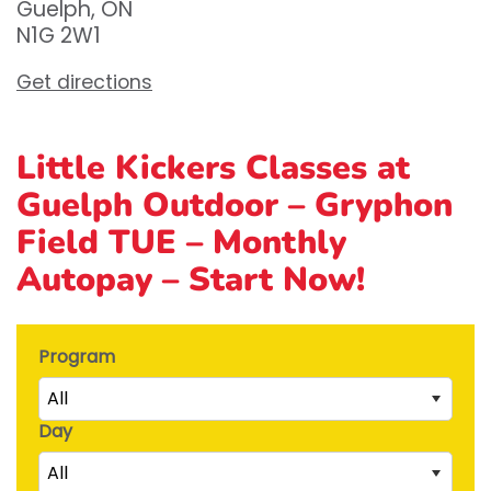
Guelph, ON
N1G 2W1
Get directions
Little Kickers Classes at
Guelph Outdoor – Gryphon
Field TUE – Monthly
Autopay – Start Now!
Program
All
Day
Little Kicks (1 ½ to 2 ½ years)
All
Junior Kickers (2 ½ to 3 ½ years)