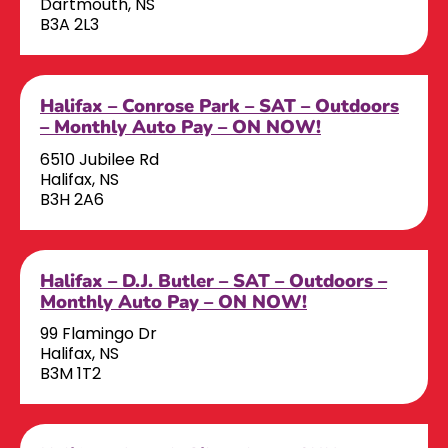
Dartmouth, NS
B3A 2L3
Halifax – Conrose Park – SAT – Outdoors
– Monthly Auto Pay – ON NOW!
6510 Jubilee Rd
Halifax, NS
B3H 2A6
Halifax – D.J. Butler – SAT – Outdoors –
Monthly Auto Pay – ON NOW!
99 Flamingo Dr
Halifax, NS
B3M 1T2