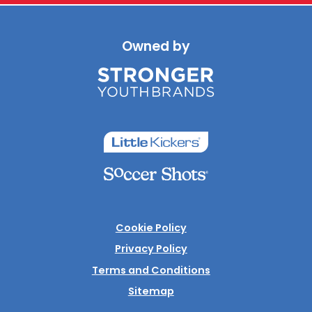
Owned by
Cookie Policy
Privacy Policy
Terms and Conditions
Sitemap