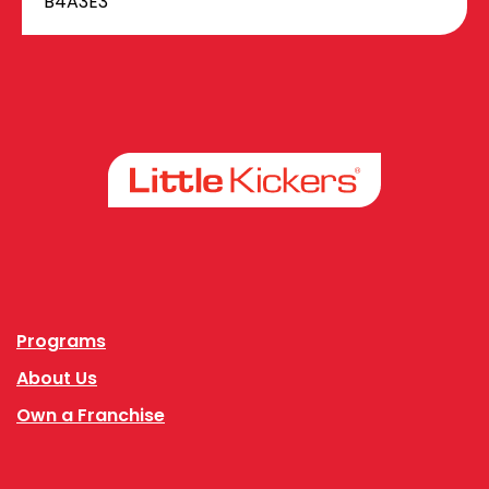
B4A3E3
Facebook
Instagram
Programs
About Us
Own a Franchise