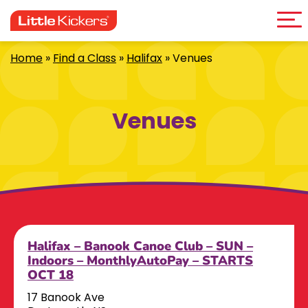
Me
Skip
to
content
Home
»
Find a Class
»
Halifax
»
Venues
Venues
Halifax – Banook Canoe Club – SUN –
Indoors – MonthlyAutoPay – STARTS
OCT 18
17 Banook Ave