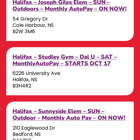
Halifax – Joseph Giles Elem – SUN –
Outdoors – Monthly AutoPay – ON NOW!
54 Gregory Dr
Cole Harbour, NS
B2W 3M6
Halifax – Studley Gym – Dal U – SAT –
MonthlyAutoPay – STARTS OCT 17
6226 University Ave
Halifax, NS
B3H4R2
Halifax – Sunnyside Elem – SUN –
Outdoor – Monthly Auto Pay – ON NOW!
210 Eaglewood Dr
Bedford, NS