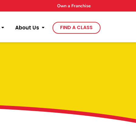
Own a Franchise
About Us
FIND A CLASS