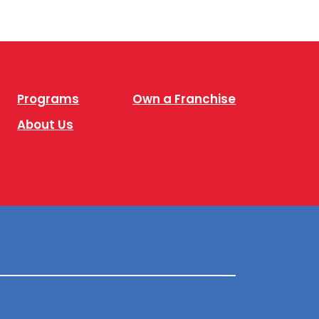
Programs
Own a Franchise
About Us