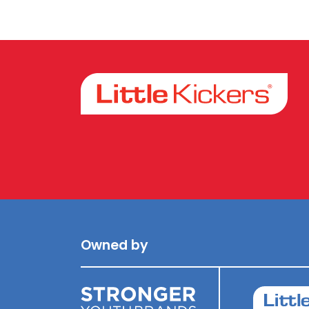
Facebook
Instagram
Owned by