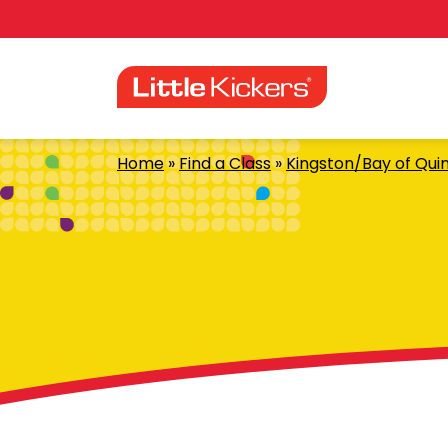
Skip
to
content
Home
»
Find a Class
»
Kingston/Bay of Qui