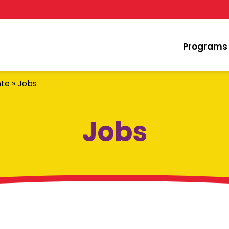
Programs
nte
»
Jobs
Jobs