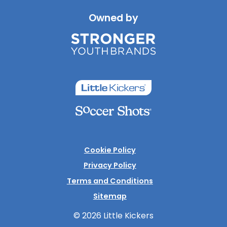
Owned by
Cookie Policy
Privacy Policy
Terms and Conditions
Sitemap
© 2026 Little Kickers