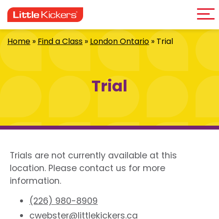
Me
Skip
to
content
Home
»
Find a Class
»
London Ontario
»
Trial
Trial
Trials are not currently available at this
location. Please contact us for more
information.
(226) 980-8909
cwebster@littlekickers.ca