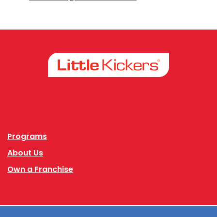
Facebook
Instagram
Programs
About Us
Own a Franchise