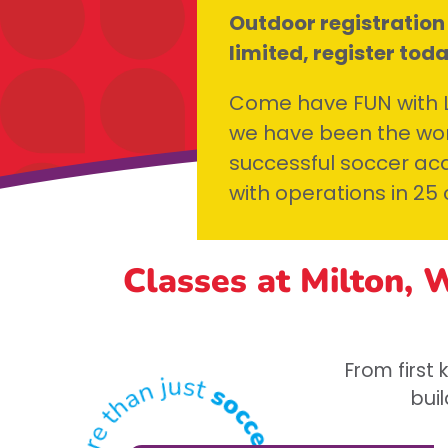
Outdoor registration
limited, register tod
Come have FUN with Li
we have been the wor
successful soccer aca
with operations in 25 
Classes at Milton, 
From first
buil