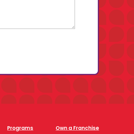
Programs
Own a Franchise