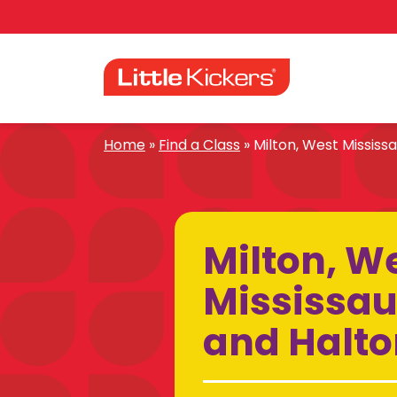
Skip
to
content
Home
»
Find a Class
»
Milton, West Mississa
Milton, W
Mississau
and Halton