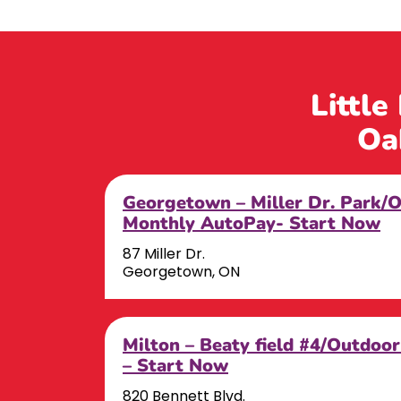
Little
Oa
Georgetown – Miller Dr. Park/
Monthly AutoPay- Start Now
87 Miller Dr.
Georgetown, ON
Milton – Beaty field #4/Outdoo
– Start Now
820 Bennett Blvd.