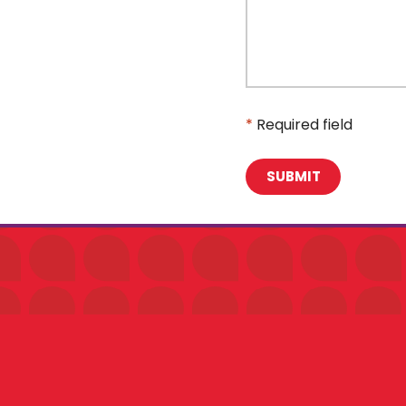
*
Required field