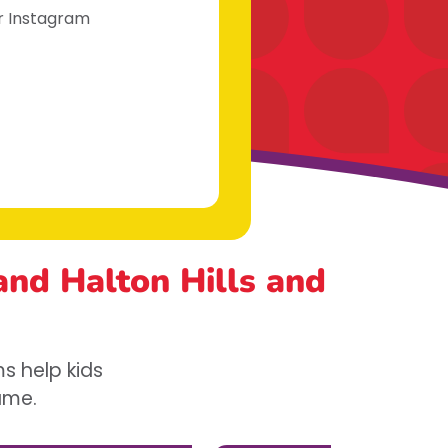
ur Instagram
 and Halton Hills
and
s help kids
game.