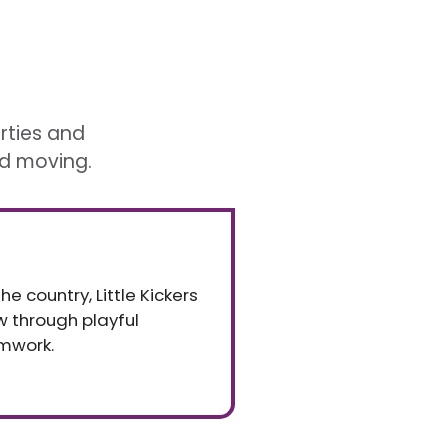
arties and
nd moving.
e country, Little Kickers
ow through playful
mwork.