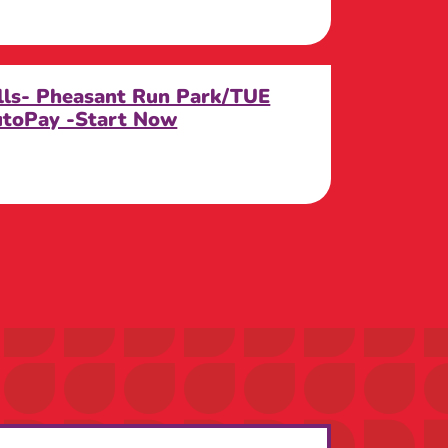
ills- Pheasant Run Park/TUE
utoPay -Start Now