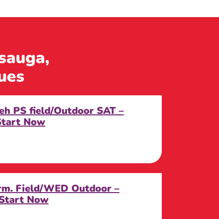
ssauga,
ues
eh PS field/Outdoor SAT –
Start Now
erm. Field/WED Outdoor –
 Start Now