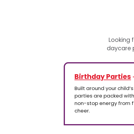
Looking f
daycare p
Birthday Parties
Built around your child’s
parties are packed wit
non-stop energy from fir
cheer.