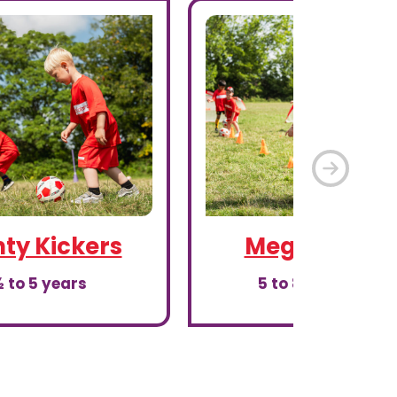
Next
ty Kickers
Mega Kicker
 to 5 years
5 to 8th birthday