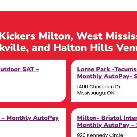
 Kickers Milton, West Missi
kville, and Halton Hills Ven
Outdoor SAT –
Lorne Park -Tecums
Monthly AutoPay- 
1400 Chriseden Dr.
Mississauga, ON
r – Monthly AutoPay
Milton- Bristol Int
Monthly AutoPay –
920 Kennedy Circle