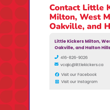
Contact Little 
Milton, West M
Oakville, and H
Little Kickers Milton, W
Oakville, and Halton Hill
416-826-9026
vcajic@littlekickers.ca
Visit our Facebook
Visit our Instagram