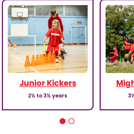
Junior Kickers
Migh
2½ to 3½ years
3½