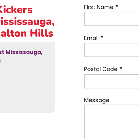
Kickers
First Name
ississauga,
alton Hills
Email
est Mississauga,
s
Postal Code
Message