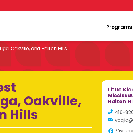
Programs
uga, Oakville, and Halton Hills
est
Little Ki
ga, Oakville,
Mississau
Halton Hi
 Hills
416-82
vcajic@
Visit o