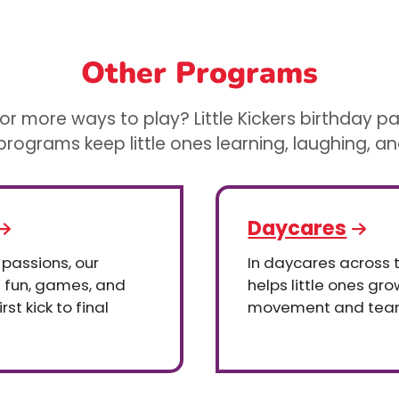
Other Programs
or more ways to play? Little Kickers birthday p
rograms keep little ones learning, laughing, a
Daycares
 passions, our
In daycares across th
h fun, games, and
helps little ones gr
st kick to final
movement and tea