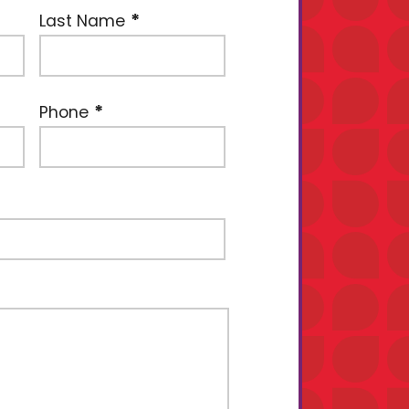
Last Name
Phone