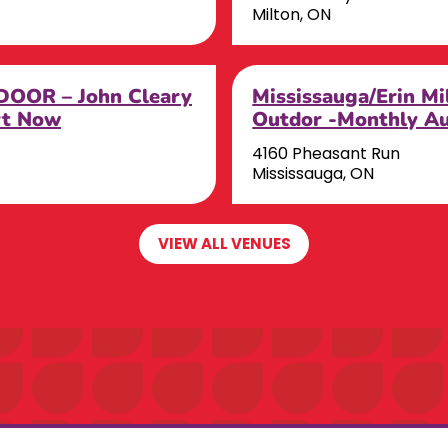
Milton, ON
OOR – John Cleary
Mississauga/Erin M
rt Now
Outdor -Monthly A
4160 Pheasant Run
Mississauga, ON
VIEW ALL VENUES