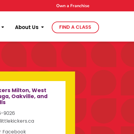
Own a Franchise
About Us
FIND A CLASS
ckers Milton, West
ga, Oakville, and
lls
6-9026
littlekickers.ca
ur Facebook