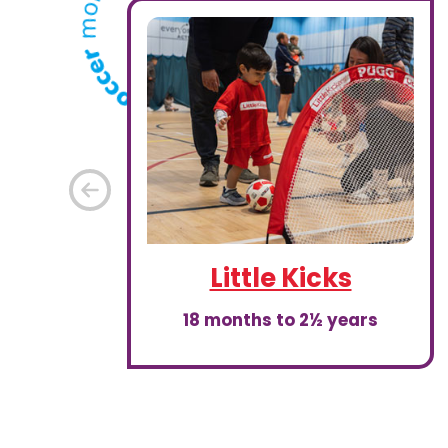
Previous
Little Kicks
18 months to 2½ years