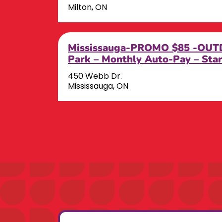
Milton, ON
Mississauga-PROMO $85 -OUTD
Park – Monthly Auto-Pay – Sta
450 Webb Dr.
Mississauga, ON