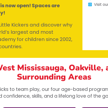
Visit o
 is now open! Spaces are
ay!
ttle Kickers and discover why
ld’s largest and most
demy for children since 2002,
countries.
West Mississauga, Oakville,
Surrounding Areas
 kicks to team play, our four age-based program
d confidence, skills, and a lifelong love of the 