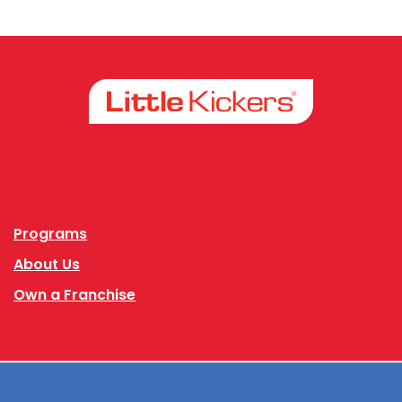
Facebook
Instagram
Programs
About Us
Own a Franchise