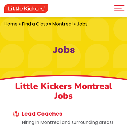
Me
Skip
to
content
Home
»
Find a Class
»
Montreal
»
Jobs
Jobs
Little Kickers Montreal
Jobs
Lead Coaches
Hiring in Montreal and surrounding areas!