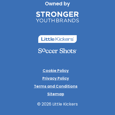
Owned by
Cookie Policy
Privacy Policy
Terms and Conditions
Sitemap
© 2026 Little Kickers