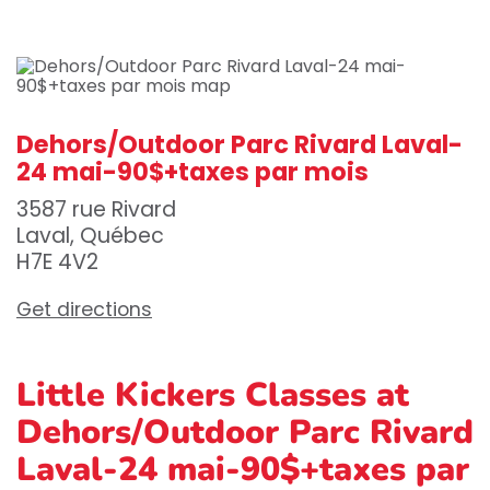
Dehors/Outdoor Parc Rivard Laval-
24 mai-90$+taxes par mois
3587 rue Rivard
Laval, Québec
H7E 4V2
Get directions
Little Kickers Classes at
Dehors/Outdoor Parc Rivard
Laval-24 mai-90$+taxes par