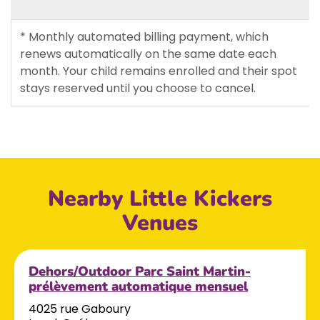
* Monthly automated billing payment, which
renews automatically on the same date each
month. Your child remains enrolled and their spot
stays reserved until you choose to cancel.
Nearby Little Kickers
Venues
Dehors/Outdoor Parc Saint Martin-
prélèvement automatique mensuel
4025 rue Gaboury