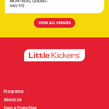
MONTREAL, QUEBEC
H4V 1Y2
VIEW ALL VENUES
Facebook
Instagram
Programs
About Us
Own a Franchise