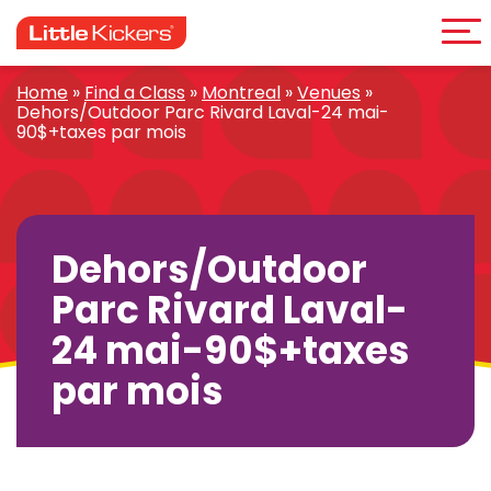
Me
Skip
to
content
Home
»
Find a Class
»
Montreal
»
Venues
»
Dehors/Outdoor Parc Rivard Laval-24 mai-
90$+taxes par mois
Dehors/Outdoor
Parc Rivard Laval-
24 mai-90$+taxes
par mois