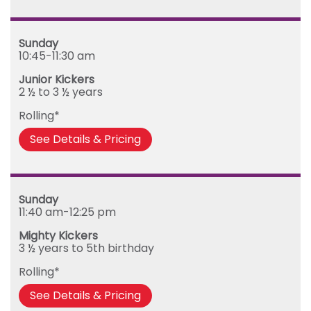
Sunday
10:45-11:30 am
Junior Kickers
2 ½ to 3 ½ years
Rolling*
See Details & Pricing
Sunday
11:40 am-12:25 pm
Mighty Kickers
3 ½ years to 5th birthday
Rolling*
See Details & Pricing