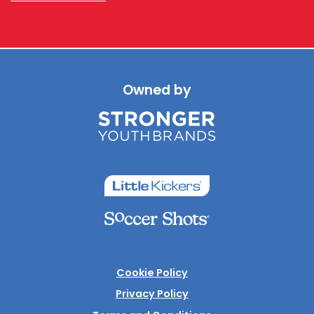
Owned by
Cookie Policy
Privacy Policy