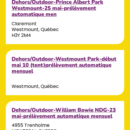
Dehors/Outdoor-Prince Albert Park
Westmount-25 mai-prélèvement
automatique men
Claremont
Westmount, Québec
H3Y 2M4
Dehors/Outdoor-Westmount Park-début
mai 10 (tent)prélèvement automatique
mensuel
Westmount, Québec
Dehors/Outdoor-William Bowie NDG-23
mai-prélèvement automatique mensuel
4955 Trenholme