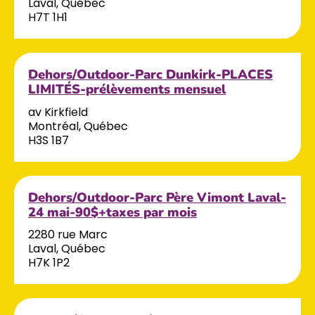
Laval, Québec
H7T 1H1
Dehors/Outdoor-Parc Dunkirk-PLACES
LIMITÉS-prélèvements mensuel
av Kirkfield
Montréal, Québec
H3S 1B7
Dehors/Outdoor-Parc Père Vimont Laval-
24 mai-90$+taxes par mois
2280 rue Marc
Laval, Québec
H7K 1P2