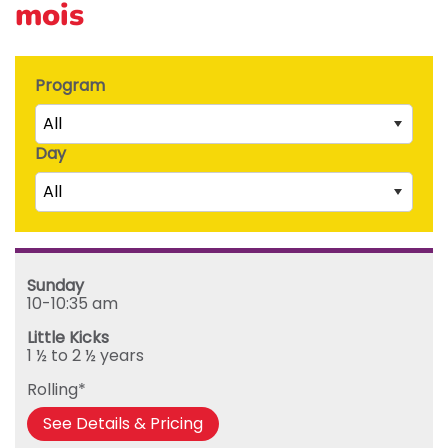
mois
Program
All
Day
Little Kicks (1 ½ to 2 ½ years)
All
Junior Kickers (2 ½ to 3 ½ years)
Mighty Kickers (3 ½ years to 5th birthday)
Saturday
Mega Kickers (5th to 8th birthday)
Sunday
Sunday
Monday
10-10:35 am
Tuesday
Little Kicks
Wednesday
1 ½ to 2 ½ years
Thursday
Rolling*
Friday
See Details & Pricing