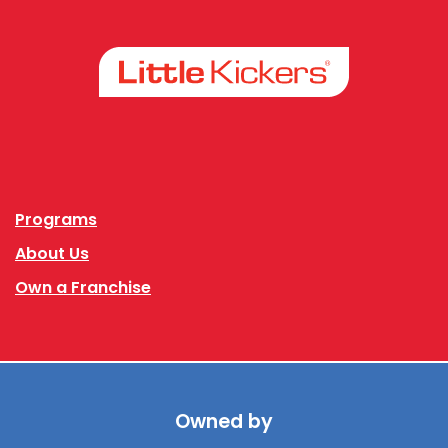
Facebook
Instagram
Programs
About Us
Own a Franchise
Owned by