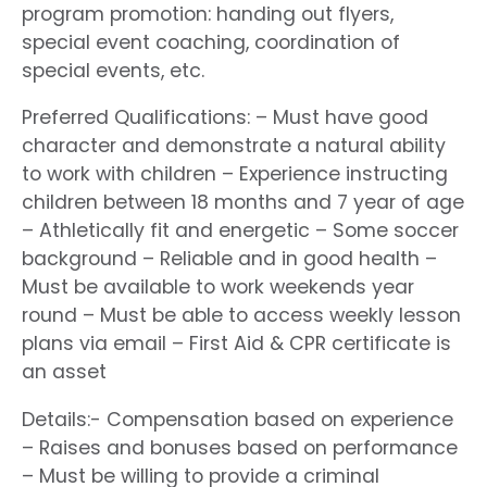
program promotion: handing out flyers,
special event coaching, coordination of
special events, etc.
Preferred Qualifications: – Must have good
character and demonstrate a natural ability
to work with children – Experience instructing
children between 18 months and 7 year of age
– Athletically fit and energetic – Some soccer
background – Reliable and in good health –
Must be available to work weekends year
round – Must be able to access weekly lesson
plans via email – First Aid & CPR certificate is
an asset
Details:- Compensation based on experience
– Raises and bonuses based on performance
– Must be willing to provide a criminal