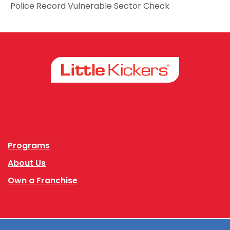
Police Record Vulnerable Sector Check
Facebook
Instagram
Programs
About Us
Own a Franchise