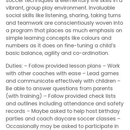
soccer techniques & elementary life skills in a
vibrant, group play environment. Invaluable
social skills like listening, sharing, taking turns
and teamwork are conscientiously woven into
a program that places as much emphasis on
simple learning concepts like colours and
numbers as it does on fine-tuning a child’s
basic balance, agility and co-ordination.
Duties: – Follow provided lesson plans – Work
with other coaches with ease – Lead games
and communicate effectively with children –
Be able to answer questions from parents
(with training) – Follow provided check lists
and outlines including attendance and safety
records – Maybe asked to help host birthday
parties and coach daycare soccer classes –
Occasionally may be asked to participate in