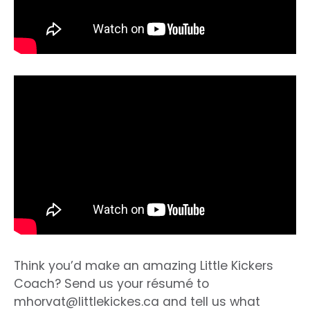
Think you’d make an amazing Little Kickers
Coach? Send us your résumé to
mhorvat@littlekickes.ca
and tell us what