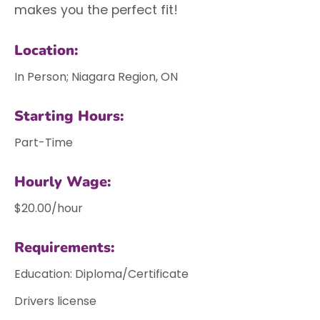
makes you the perfect fit!
Location:
In Person; Niagara Region, ON
Starting Hours:
Part-Time
Hourly Wage:
$20.00/hour
Requirements:
Education: Diploma/Certificate
Drivers license