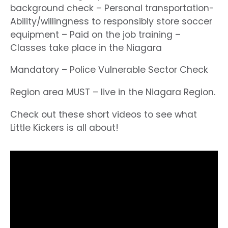
background check – Personal transportation-
Ability/willingness to responsibly store soccer
equipment – Paid on the job training –
Classes take place in the Niagara
Mandatory – Police Vulnerable Sector Check
Region area MUST – live in the Niagara Region.
Check out these short videos to see what
Little Kickers is all about!