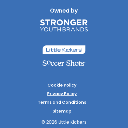
Owned by
Cookie Policy
Privacy Policy
Terms and Conditions
Sitemap
© 2026 Little Kickers