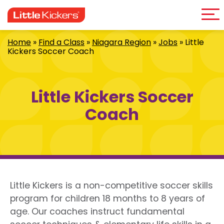
Me
Skip
to
content
Home
»
Find a Class
»
Niagara Region
»
Jobs
»
Little
Kickers Soccer Coach
Little Kickers Soccer
Coach
Little Kickers is a non-competitive soccer skills
program for children 18 months to 8 years of
age. Our coaches instruct fundamental