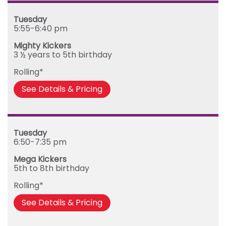
Tuesday
5:55-6:40 pm
Mighty Kickers
3 ½ years to 5th birthday
Rolling*
See Details & Pricing
Tuesday
6:50-7:35 pm
Mega Kickers
5th to 8th birthday
Rolling*
See Details & Pricing