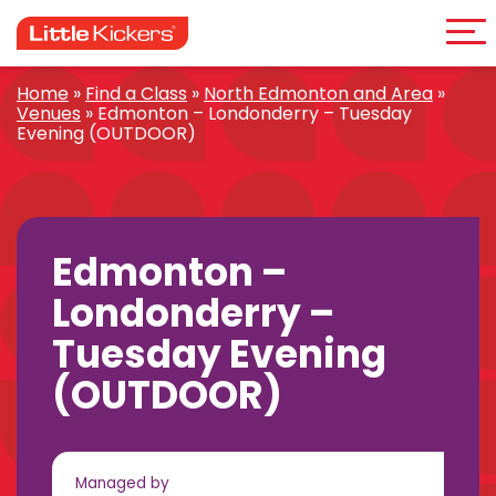
Me
Skip
to
content
Home
»
Find a Class
»
North Edmonton and Area
»
Venues
»
Edmonton – Londonderry – Tuesday
Evening (OUTDOOR)
Edmonton –
Londonderry –
Tuesday Evening
(OUTDOOR)
Managed by