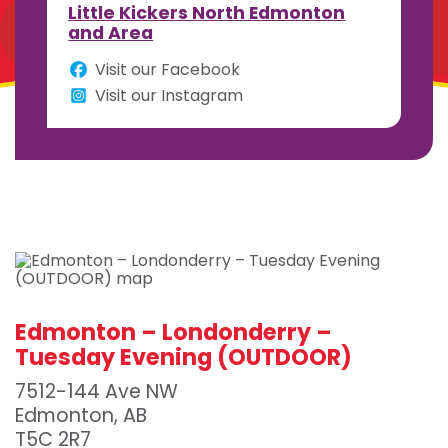
Little Kickers North Edmonton
and Area
Visit our Facebook
Visit our Instagram
Edmonton – Londonderry –
Tuesday Evening (OUTDOOR)
7512-144 Ave NW
Edmonton, AB
T5C 2R7