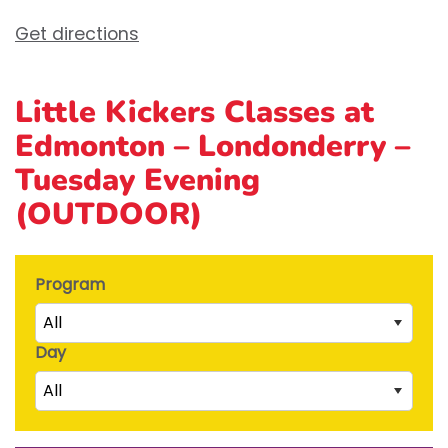
Get directions
Little Kickers Classes at
Edmonton – Londonderry –
Tuesday Evening
(OUTDOOR)
Program
All
Day
Little Kicks (1 ½ to 2 ½ years)
All
Junior Kickers (2 ½ to 3 ½ years)
Mighty Kickers (3 ½ years to 5th birthday)
Saturday