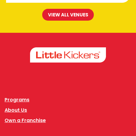
VIEW ALL VENUES
Facebook
Instagram
Programs
About Us
Own a Franchise