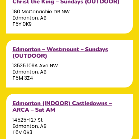
Christ the King – Sundays (OUTDOOR)
180 McConachie DR NW
Edmonton, AB
T5Y 0K9
Edmonton – Westmount – Sundays
(OUTDOOR)
13535 109A Ave NW
Edmonton, AB
T5M 3Z4
Edmonton (INDOOR) Castledowns –
ARCA – Sat AM
14525-127 St
Edmonton, AB
T6V 0B3