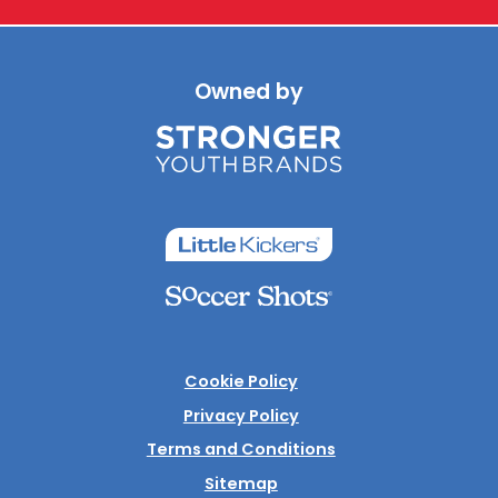
Owned by
Cookie Policy
Privacy Policy
Terms and Conditions
Sitemap