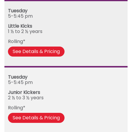
Mega Kickers (5th to 8th birthday)
Sunday
Tuesday
Monday
5-5:45 pm
Tuesday
Little Kicks
Wednesday
1 ½ to 2 ½ years
Thursday
Rolling*
Friday
See Details & Pricing
Tuesday
5-5:45 pm
Junior Kickers
2 ½ to 3 ½ years
Rolling*
See Details & Pricing