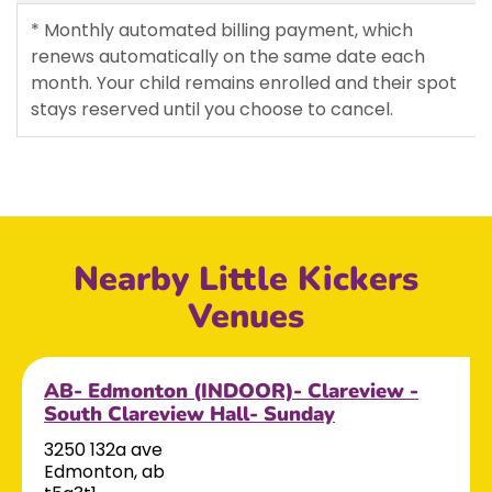
* Monthly automated billing payment, which
renews automatically on the same date each
month. Your child remains enrolled and their spot
stays reserved until you choose to cancel.
Nearby Little Kickers
Venues
AB- Edmonton (INDOOR)- Clareview -
South Clareview Hall- Sunday
3250 132a ave
Edmonton, ab