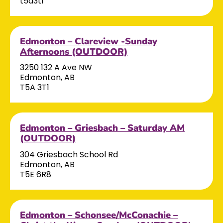
t5a3t1
Edmonton – Clareview -Sunday
Afternoons (OUTDOOR)
3250 132 A Ave NW
Edmonton, AB
T5A 3T1
Edmonton – Griesbach – Saturday AM
(OUTDOOR)
304 Griesbach School Rd
Edmonton, AB
T5E 6R8
Edmonton – Schonsee/McConachie –