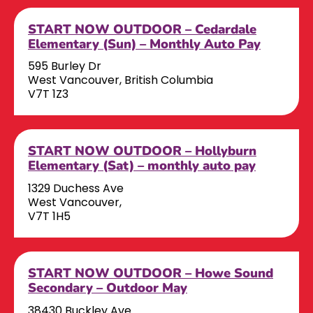
START NOW OUTDOOR – Cedardale
Elementary (Sun) – Monthly Auto Pay
595 Burley Dr
West Vancouver, British Columbia
V7T 1Z3
START NOW OUTDOOR – Hollyburn
Elementary (Sat) – monthly auto pay
1329 Duchess Ave
West Vancouver,
V7T 1H5
START NOW OUTDOOR – Howe Sound
Secondary – Outdoor May
38430 Buckley Ave