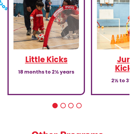
Little Kicks
Juni
Kick
18 months to 2½ years
2½ to 3½