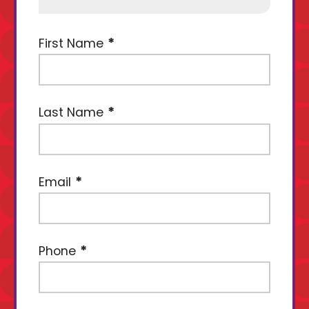
First Name
Last Name
Email
Phone