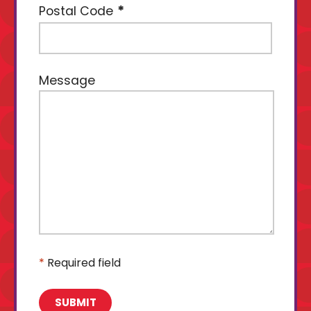
Postal Code
Message
*
Required field