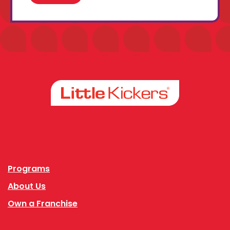
Facebook
Instagram
Programs
About Us
Own a Franchise