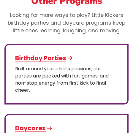
Other Programs
Looking for more ways to play? Little Kickers
birthday parties and daycare programs keep
little ones learning, laughing, and moving.
Birthday Parties
Built around your child’s passions, our
parties are packed with fun, games, and
non-stop energy from first kick to final
cheer.
Daycares