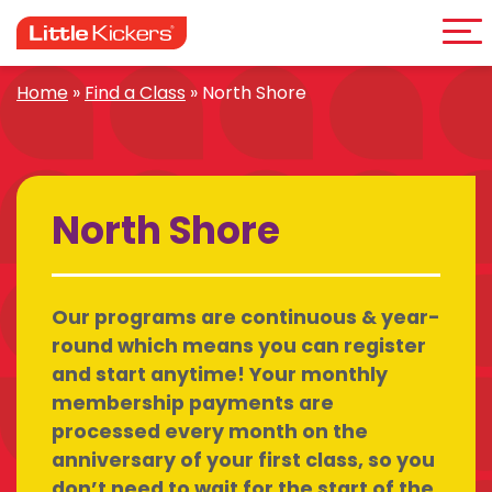
Me
Skip
to
content
Home
»
Find a Class
»
North Shore
North Shore
Our programs are continuous & year-
round which means you can register
and start anytime! Your monthly
membership payments are
processed every month on the
anniversary of your first class, so you
don’t need to wait for the start of the