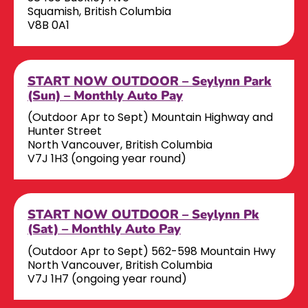
Squamish, British Columbia
V8B 0A1
START NOW OUTDOOR – Seylynn Park
(Sun) – Monthly Auto Pay
(Outdoor Apr to Sept) Mountain Highway and
Hunter Street
North Vancouver, British Columbia
V7J 1H3 (ongoing year round)
START NOW OUTDOOR – Seylynn Pk
(Sat) – Monthly Auto Pay
(Outdoor Apr to Sept) 562-598 Mountain Hwy
North Vancouver, British Columbia
V7J 1H7 (ongoing year round)