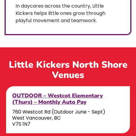
In daycares across the country, Little
Kickers helps little ones grow through
playful movement and teamwork.
Little Kickers North Shore
Venues
OUTDOOR – Westcot Elementary
(Thurs) – Monthly Auto Pay
760 Westcot Rd (Outdoor June - Sept)
West Vancouver, BC
V7S 1N7