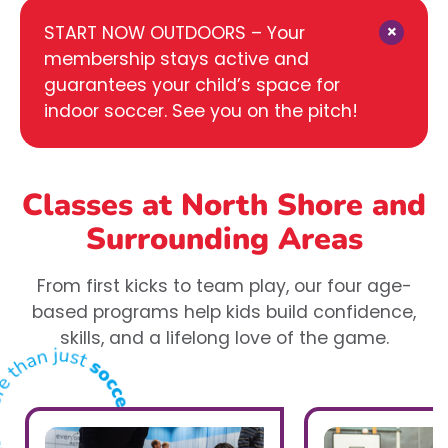
×
START NOW OUTDOORS – Your
membership stays active and
guarantees your child’s space for
indoor soccer. See you on the pitch!
Classes at North Shore
and
Surrounding Areas
From first kicks to team play, our four age-
based programs help kids build confidence,
skills, and a lifelong love of the game.