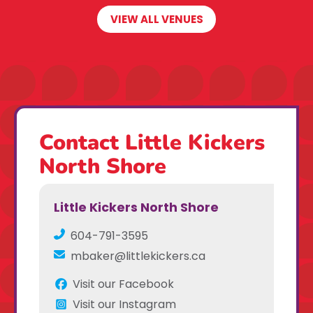
VIEW ALL VENUES
Contact Little Kickers
North Shore
Little Kickers North Shore
604-791-3595
mbaker@littlekickers.ca
Visit our Facebook
Visit our Instagram