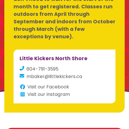
month to get registered. Classes run
outdoors from April through
September and indoors from October
through March (with a few
exceptions by venue).
Little Kickers North Shore
604-791-3595
mbaker@littlekickers.ca
Visit our Facebook
Visit our Instagram