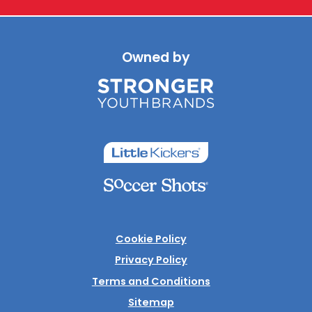
Owned by
Cookie Policy
Privacy Policy
Terms and Conditions
Sitemap