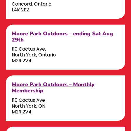
Concord, Ontario
L4K 2E2
Moore Park Outdoors – ending Sat Aug
29th
110 Cactus Ave.
North York, Ontario
M2R 2V4
Moore Park Outdoors – Monthly
Membership
110 Cactus Ave
North York, ON
M2R 2V4