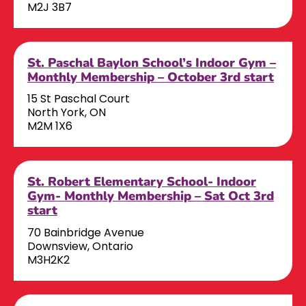
M2J 3B7
St. Paschal Baylon School’s Indoor Gym –
Monthly Membership – October 3rd start
15 St Paschal Court
North York, ON
M2M 1X6
St. Robert Elementary School- Indoor
Gym- Monthly Membership – Sat Oct 3rd
start
70 Bainbridge Avenue
Downsview, Ontario
M3H2K2