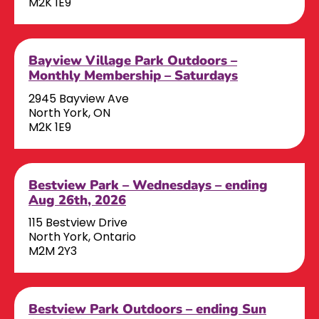
M2K 1E9
Bayview Village Park Outdoors –
Monthly Membership – Saturdays
2945 Bayview Ave
North York, ON
M2K 1E9
Bestview Park – Wednesdays – ending
Aug 26th, 2026
115 Bestview Drive
North York, Ontario
M2M 2Y3
Bestview Park Outdoors – ending Sun