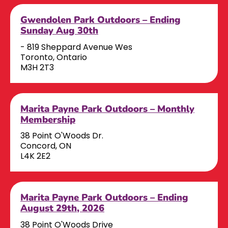
Gwendolen Park Outdoors – Ending
Sunday Aug 30th
- 819 Sheppard Avenue Wes
Toronto, Ontario
M3H 2T3
Marita Payne Park Outdoors – Monthly
Membership
38 Point O'Woods Dr.
Concord, ON
L4K 2E2
Marita Payne Park Outdoors – Ending
August 29th, 2026
38 Point O'Woods Drive