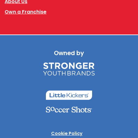
About Us
Own a Franchise
Owned by
Cookie Policy