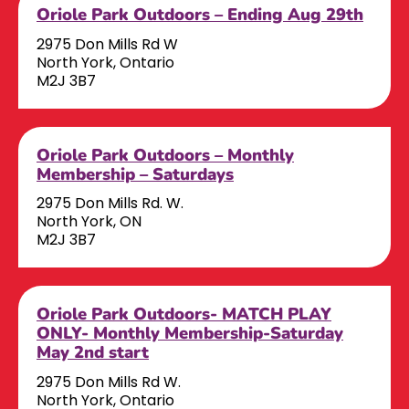
Oriole Park Outdoors – Ending Aug 29th
2975 Don Mills Rd W
North York, Ontario
M2J 3B7
Oriole Park Outdoors – Monthly
Membership – Saturdays
2975 Don Mills Rd. W.
North York, ON
M2J 3B7
Oriole Park Outdoors- MATCH PLAY
ONLY- Monthly Membership-Saturday
May 2nd start
2975 Don Mills Rd W.
North York, Ontario