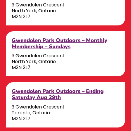
3 Gwendolen Crescent
North York, Ontario
M2N 2L7
Gwendolen Park Outdoors – Monthly
Membership – Sundays
3 Gwendolen Crescent
North York, Ontario
M2N 2L7
Gwendolen Park Outdoors – Ending
Saturday Aug 29th
3 Gwendolen Crescent
Toronto, Ontario
M2N 2L7