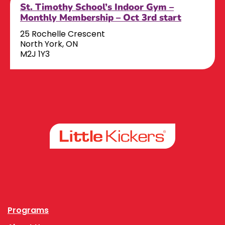
St. Timothy School’s Indoor Gym –
Monthly Membership – Oct 3rd start
25 Rochelle Crescent
North York, ON
M2J 1Y3
Facebook
Instagram
Programs