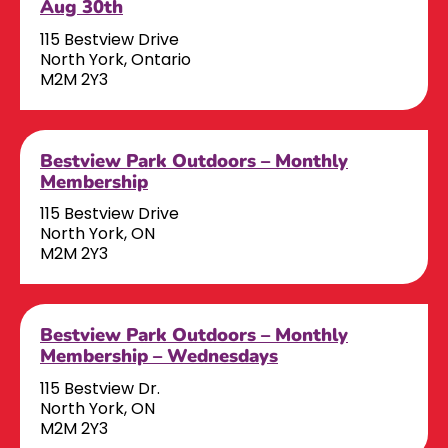
Aug 30th
115 Bestview Drive
North York, Ontario
M2M 2Y3
Bestview Park Outdoors – Monthly
Membership
115 Bestview Drive
North York, ON
M2M 2Y3
Bestview Park Outdoors – Monthly
Membership – Wednesdays
115 Bestview Dr.
North York, ON
M2M 2Y3