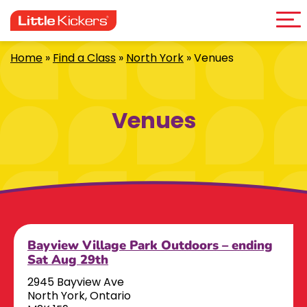
Me
Skip
to
content
Home
»
Find a Class
»
North York
»
Venues
Venues
Bayview Village Park Outdoors – ending
Sat Aug 29th
2945 Bayview Ave
North York, Ontario