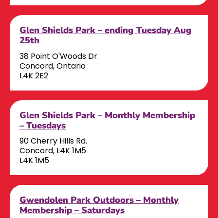
Glen Shields Park – ending Tuesday Aug
25th
38 Point O'Woods Dr.
Concord, Ontario
L4K 2E2
Glen Shields Park – Monthly Membership
– Tuesdays
90 Cherry Hills Rd.
Concord, L4K 1M5
L4K 1M5
Gwendolen Park Outdoors – Monthly
Membership – Saturdays