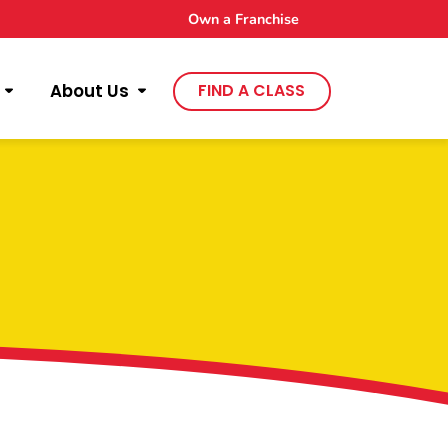
Own a Franchise
About Us
FIND A CLASS