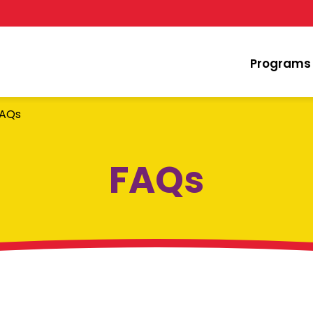
Programs
AQs
FAQs