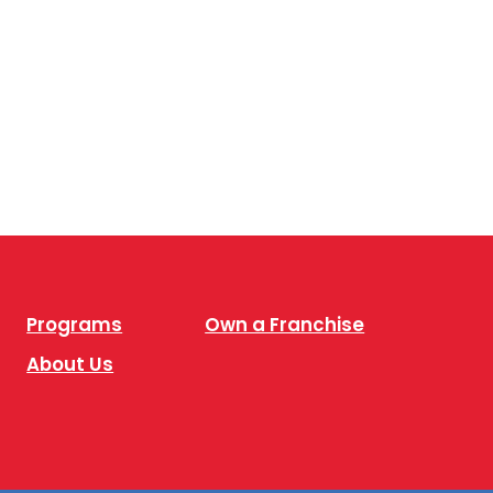
Programs
Own a Franchise
About Us