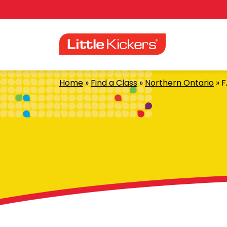
Skip
to
content
Home
»
Find a Class
»
Northern Ontario
»
F