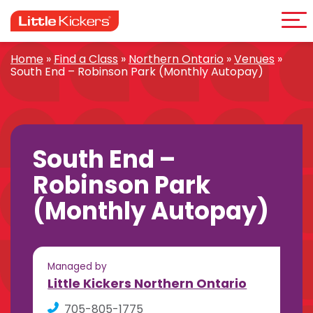
Me
Skip
to
content
Home
»
Find a Class
»
Northern Ontario
»
Venues
»
South End – Robinson Park (Monthly Autopay)
South End –
Robinson Park
(Monthly Autopay)
Managed by
Little Kickers Northern Ontario
705-805-1775