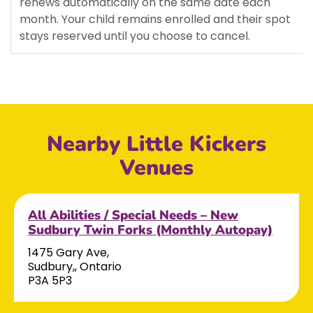
renews automatically on the same date each
month. Your child remains enrolled and their spot
stays reserved until you choose to cancel.
Nearby Little Kickers
Venues
All Abilities / Special Needs – New
Sudbury Twin Forks (Monthly Autopay)
1475 Gary Ave,
Sudbury,, Ontario
P3A 5P3