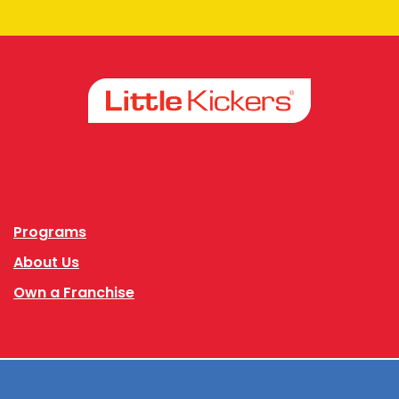
Facebook
Instagram
Programs
About Us
Own a Franchise