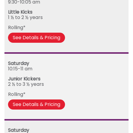
9:30-10:05 am
Tuesday
Little Kicks
Wednesday
1 ½ to 2 ½ years
Thursday
Rolling*
Friday
See Details & Pricing
Saturday
10:15-11 am
Junior Kickers
2 ½ to 3 ½ years
Rolling*
See Details & Pricing
Saturday