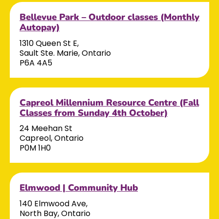
Bellevue Park – Outdoor classes (Monthly
Autopay)
1310 Queen St E,
Sault Ste. Marie, Ontario
P6A 4A5
Capreol Millennium Resource Centre (Fall
Classes from Sunday 4th October)
24 Meehan St
Capreol, Ontario
P0M 1H0
Elmwood | Community Hub
140 Elmwood Ave,
North Bay, Ontario