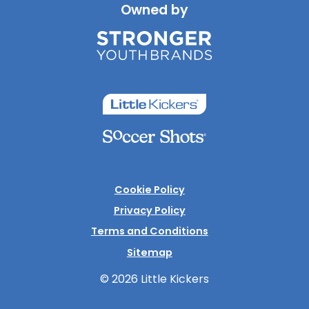
Owned by
Cookie Policy
Privacy Policy
Terms and Conditions
Sitemap
© 2026 Little Kickers