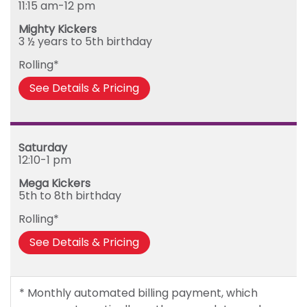
11:15 am-12 pm
Mighty Kickers
3 ½ years to 5th birthday
Rolling*
See Details & Pricing
Saturday
12:10-1 pm
Mega Kickers
5th to 8th birthday
Rolling*
See Details & Pricing
* Monthly automated billing payment, which