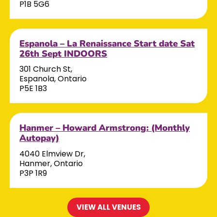
P1B 5G6
Espanola – La Renaissance Start date Sat
26th Sept INDOORS
301 Church St,
Espanola, Ontario
P5E 1B3
Hanmer – Howard Armstrong: (Monthly
Autopay)
4040 Elmview Dr,
Hanmer, Ontario
P3P 1R9
VIEW ALL VENUES