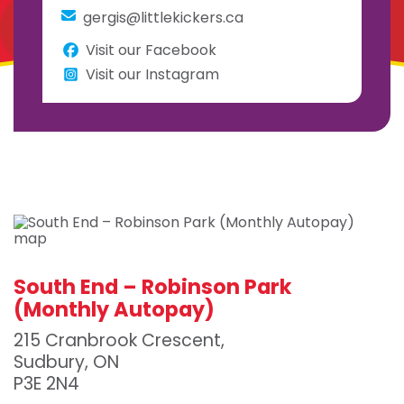
gergis@littlekickers.ca
Visit our Facebook
Visit our Instagram
South End – Robinson Park
(Monthly Autopay)
215 Cranbrook Crescent,
Sudbury, ON
P3E 2N4