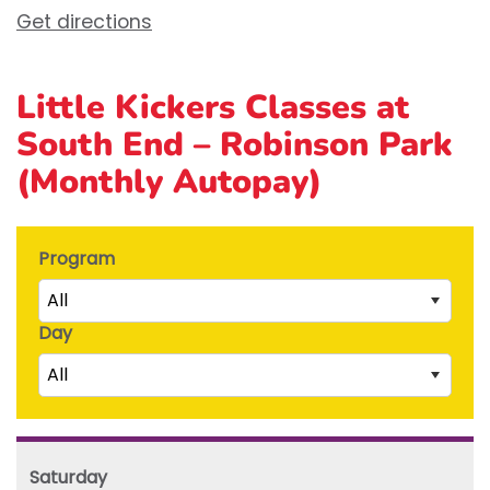
Get directions
Little Kickers Classes at
South End – Robinson Park
(Monthly Autopay)
Program
All
Day
Little Kicks (1 ½ to 2 ½ years)
All
Junior Kickers (2 ½ to 3 ½ years)
Mighty Kickers (3 ½ years to 5th birthday)
Saturday
Mega Kickers (5th to 8th birthday)
Sunday
Saturday
Monday