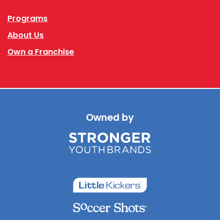
Programs
About Us
Own a Franchise
Owned by