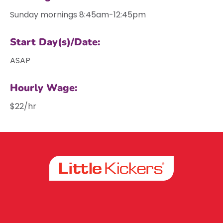
Sunday mornings 8:45am-12:45pm
Start Day(s)/Date:
ASAP
Hourly Wage:
$22/hr
Facebook
Instagram