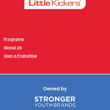
Facebook
Instagram
Programs
About Us
Own a Franchise
Owned by