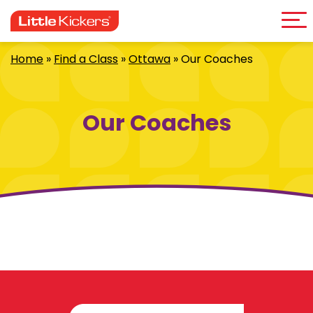
Me
Skip
to
content
Home
»
Find a Class
»
Ottawa
»
Our Coaches
Our Coaches