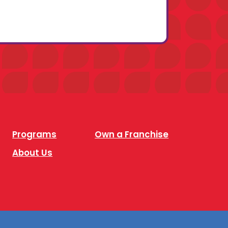
Programs
Own a Franchise
About Us