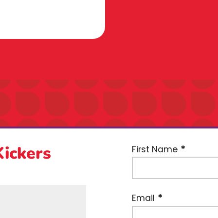
Kickers
First Name
Email