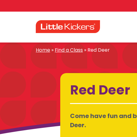
Skip
to
content
Home
»
Find a Class
»
Red Deer
Red Deer
Come have fun and be 
Deer.