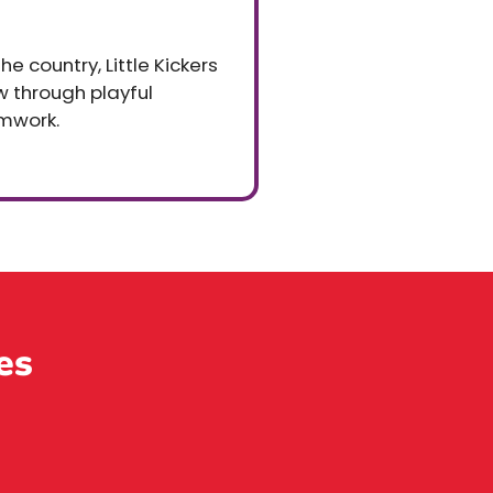
e country, Little Kickers
ow through playful
mwork.
es