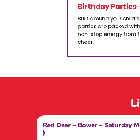
Birthday Parties
Built around your child’s
parties are packed wit
non-stop energy from fir
cheer.
L
Red Deer – Bower – Saturday
)