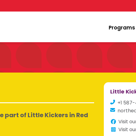
Programs
Little Ki
+1 587
northed
part of Little Kickers in Red
Visit o
Visit o