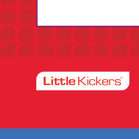
Facebook
Instagram