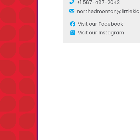
+1 587-487-2042
northedmonton@littlekic
Visit our Facebook
Visit our Instagram