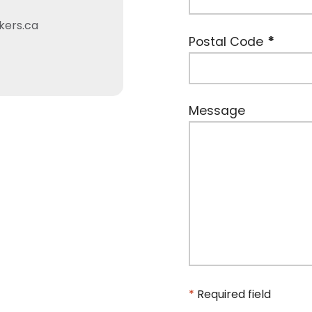
kers.ca
Postal Code
Message
*
Required field