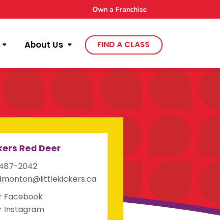
Own a Franchise
About Us
FIND A CLASS
ckers Red Deer
-487-2042
monton@littlekickers.ca
ur Facebook
ur Instagram