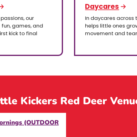
Daycares
 passions, our
In daycares across th
h fun, games, and
helps little ones gr
st kick to final
movement and tea
ittle Kickers Red Deer Venu
 Mornings (OUTDOOR