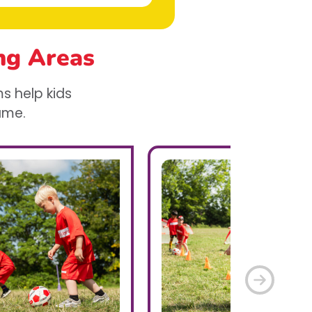
ng Areas
s help kids
game.
Next