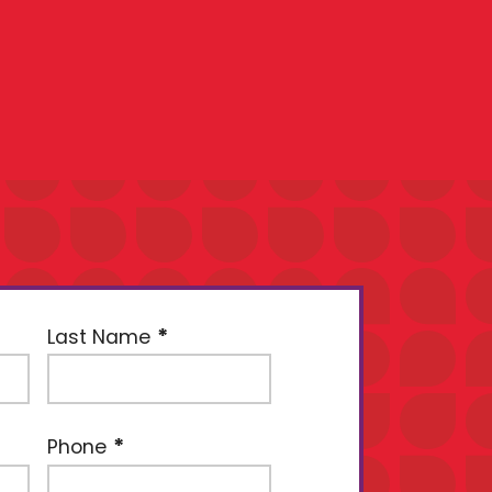
Last Name
Phone