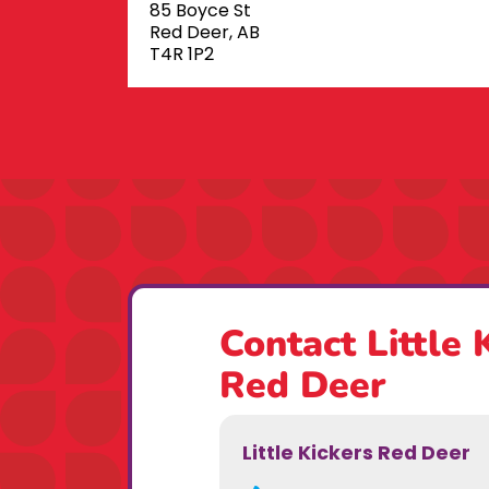
85 Boyce St
Red Deer, AB
T4R 1P2
Contact Little 
Red Deer
Little Kickers Red Deer