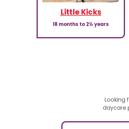
Little Kicks
18 months to 2½ years
Looking f
daycare p