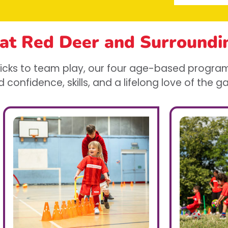
 at Red Deer
and Surroundi
 kicks to team play, our four age-based program
d confidence, skills, and a lifelong love of the 