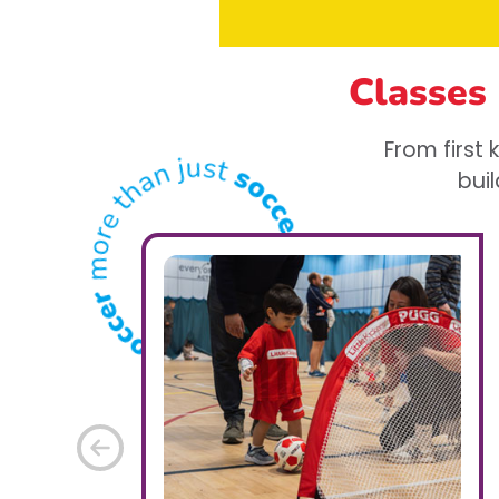
Classes
From first
buil
Previous