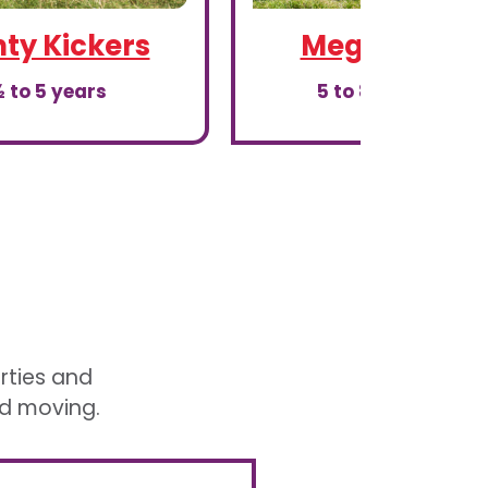
ty Kickers
Mega Kicker
 to 5 years
5 to 8th birthday
arties and
nd moving.