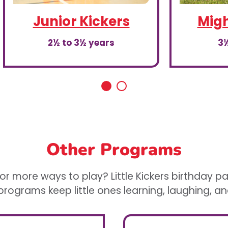
Junior Kickers
Migh
2½ to 3½ years
3½
Other Programs
or more ways to play? Little Kickers birthday p
rograms keep little ones learning, laughing, a